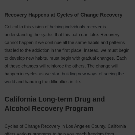
Recovery Happens at Cycles of Change Recovery
Critical to this vision of
helping individuals recover
is
understanding the
cycles
that this path can take. Recovery
cannot happen if we continue all the same habits and patterns
that led to the addiction in the first place. Instead, we must begin
to develop new habits, must begin with gradual changes. Each
of these changes will reinforce the others. The change will
happen in cycles as we
start building new ways of seeing the
world
and handling the difficulties in life.
California Long-term Drug and
Alcohol Recovery Program
Cycles of Change Recovery in Los Angeles County, California
offers various programs to help you reach freedom from