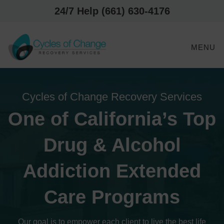
24/7 Help (661) 630-4176
MENU
Cycles of Change Recovery Services
One of California’s Top
Drug & Alcohol
Addiction Extended
Care Programs
Our goal is to empower each client to live the best life