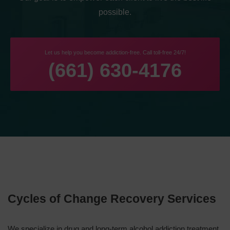
possible.
Let us help you become addiction-free. Call toll-free 24/7!
(661) 630-4176
Cycles of Change Recovery Services
We specialize in drug and long-term alcohol addiction treatment.