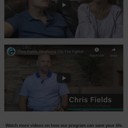
Watch more videos on how our program can save your life.