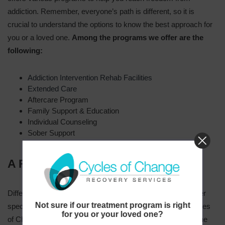
addiction. Remember, everyone’s path is different, so it is
crucial to understand the options to know the best approach for
you or a loved one.
Among the programs we offer are the
following:
Addiction Intervention Rehab Facilities
Extended Care
Aftercare Program
Family Support & Education
Individual Counseling
Sober Support
A Few of the Addictions We Treat
Different substances affect people in different ways. We offer
Not sure if our treatment program is right
specialized and particular care for every client. Here at Cycles
for you or your loved one?
of Change Recovery Services, we are prepared to handle the