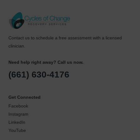
Contact us to schedule a free assessment with a licensed
clinician.
Need help right away? Call us now.
(661) 630-4176
Get Connected
Facebook
Instagram
LinkedIn
YouTube