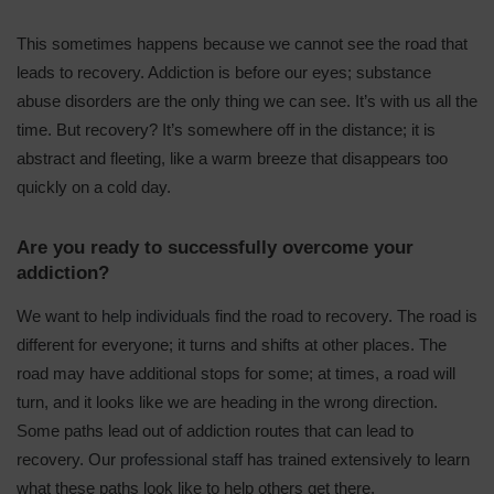
This sometimes happens because we cannot see the road that
leads to recovery. Addiction is before our eyes; substance
abuse disorders are the only thing we can see. It’s with us all the
time. But recovery? It’s somewhere off in the distance; it is
abstract and fleeting, like a warm breeze that disappears too
quickly on a cold day.
Are you ready to successfully overcome your
addiction?
We want to
help individuals
find the road to recovery. The road is
different for everyone; it turns and shifts at other places. The
road may have additional stops for some; at times, a road will
turn, and it looks like we are heading in the wrong direction.
Some paths lead out of addiction routes that can lead to
recovery. Our
professional staff
has trained extensively to learn
what these paths look like to help others get there.