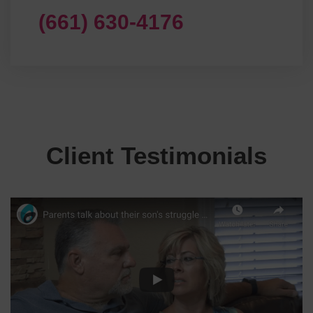
(661) 630-4176
Client Testimonials