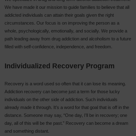
We have made it our mission to guide families to believe that all
addicted individuals can attain their goals given the right
circumstances. Our focus is on improving the person as a
whole, psychologically, emotionally, and socially. We provide a
path leading away from drug addiction and alcoholism to a future
filled with self-confidence, independence, and freedom.
Individualized Recovery Program
Recovery is a word used so often that it can lose its meaning.
Addiction recovery can become just a term for those lucky
individuals on the other side of addiction. Such individuals
already made it through. It’s a word for that goal that is off in the
distance. Someone may say, “One day, I’ll be in recovery; one
day, all of this will be the past.” Recovery can become a dream
and something distant.