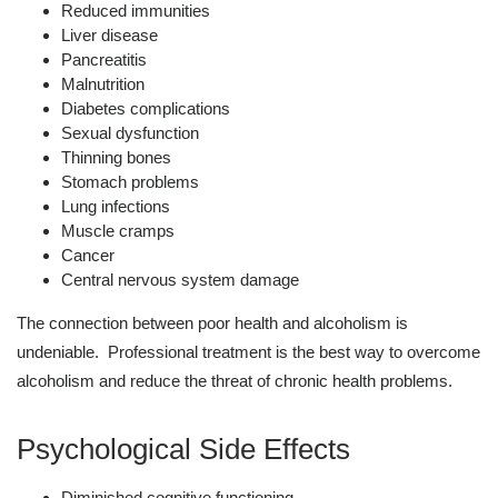
Reduced immunities
Liver disease
Pancreatitis
Malnutrition
Diabetes complications
Sexual dysfunction
Thinning bones
Stomach problems
Lung infections
Muscle cramps
Cancer
Central nervous system damage
The connection between poor health and alcoholism is
undeniable. Professional treatment is the best way to overcome
alcoholism and reduce the threat of chronic health problems.
Psychological Side Effects
Diminished cognitive functioning