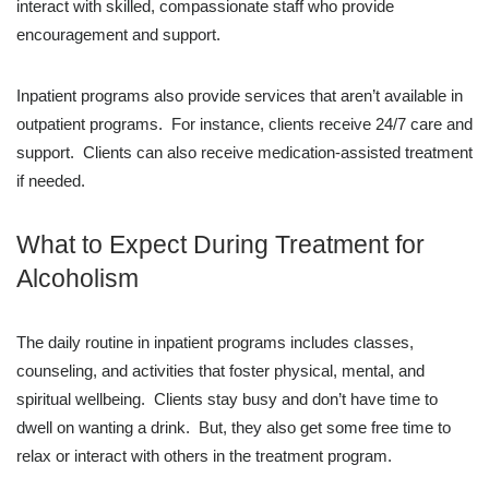
interact with skilled, compassionate staff who provide
encouragement and support.
Inpatient programs also provide services that aren’t available in
outpatient programs. For instance, clients receive 24/7 care and
support. Clients can also receive medication-assisted treatment
if needed.
What to Expect During Treatment for
Alcoholism
The daily routine in inpatient programs includes classes,
counseling, and activities that foster physical, mental, and
spiritual wellbeing. Clients stay busy and don’t have time to
dwell on wanting a drink. But, they also get some free time to
relax or interact with others in the treatment program.