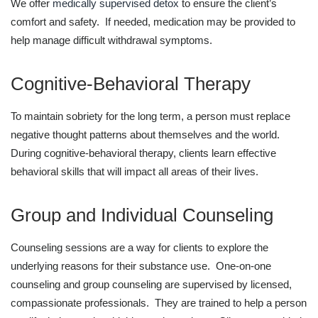
We offer
medically supervised detox
to ensure the client’s
comfort and safety. If needed, medication may be provided to
help manage difficult withdrawal symptoms.
Cognitive-Behavioral Therapy
To maintain sobriety for the long term, a person must replace
negative thought patterns about themselves and the world.
During cognitive-behavioral therapy, clients learn effective
behavioral skills that will impact all areas of their lives.
Group and Individual Counseling
Counseling sessions are a way for clients to explore the
underlying reasons for their substance use. One-on-one
counseling and group counseling are supervised by licensed,
compassionate professionals. They are trained to help a person