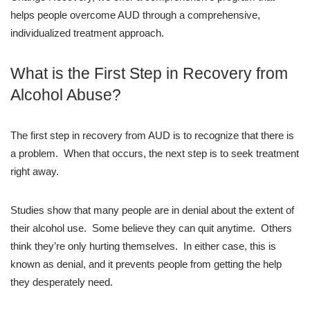
helps people overcome AUD through a comprehensive,
individualized treatment approach.
What is the First Step in Recovery from
Alcohol Abuse?
The first step in recovery from AUD is to recognize that there is
a problem. When that occurs, the next step is to seek treatment
right away.
Studies show that many people are in denial about the extent of
their alcohol use. Some believe they can quit anytime. Others
think they’re only hurting themselves. In either case, this is
known as denial, and it prevents people from getting the help
they desperately need.