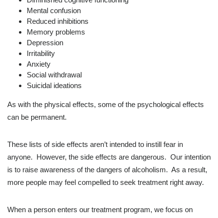
Mental confusion
Reduced inhibitions
Memory problems
Depression
Irritability
Anxiety
Social withdrawal
Suicidal ideations
As with the physical effects, some of the psychological effects
can be permanent.
These lists of side effects aren’t intended to instill fear in
anyone. However, the side effects are dangerous. Our intention
is to raise awareness of the dangers of alcoholism. As a result,
more people may feel compelled to seek treatment right away.
When a person enters our treatment program, we focus on