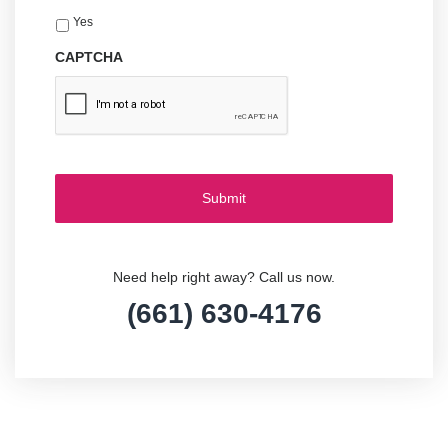
Yes
CAPTCHA
Need help right away? Call us now.
(661) 630-4176