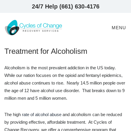
24/7 Help (661) 630-4176
MENU
Treatment for Alcoholism
Alcoholism is the most prevalent addiction in the US today.
While our nation focuses on the opioid and fentanyl epidemics,
alcohol abuse continues to rise. Nearly 14.5 million people over
the age of 12 have alcohol use disorder. That breaks down to 9
million men and 5 million women.
The high
rate of alcohol abuse
and alcoholism can be reduced
by providing effective, affordable treatment. At Cycles of
Change Recovery, we offer a comprehensive program that