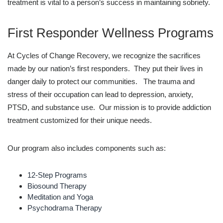
treatment is vital to a person’s success in maintaining sobriety.
First Responder Wellness Programs
At Cycles of Change Recovery, we recognize the sacrifices
made by our nation’s first responders. They put their lives in
danger daily to protect our communities. The trauma and
stress of their occupation can lead to depression, anxiety,
PTSD, and substance use. Our mission is to provide addiction
treatment customized for their unique needs.
Our program also includes components such as:
12-Step Programs
Biosound Therapy
Meditation and Yoga
Psychodrama Therapy