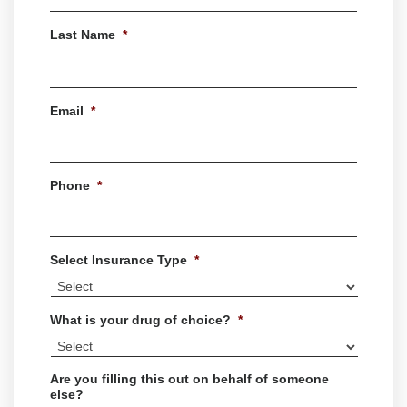
First
Last Name
*
Last
Email
*
Phone
*
Select Insurance Type
*
What is your drug of choice?
*
Are you filling this out on behalf of someone
else?