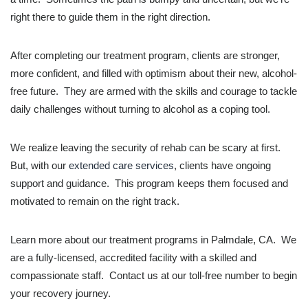
right there to guide them in the right direction.
After completing our treatment program, clients are stronger,
more confident, and filled with optimism about their new, alcohol-
free future. They are armed with the skills and courage to tackle
daily challenges without turning to alcohol as a coping tool.
We realize leaving the security of rehab can be scary at first.
But, with our
extended care services
, clients have ongoing
support and guidance. This program keeps them focused and
motivated to remain on the right track.
Learn more about our treatment programs in Palmdale, CA. We
are a fully-licensed, accredited facility with a skilled and
compassionate staff. Contact us at our toll-free number to begin
your recovery journey.