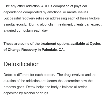
Like any other addiction, AUD is composed of physical
dependence complicated by emotional or mental issues.
Successful recovery relies on addressing each of these factors
simultaneously. During alcoholism treatment, clients can expect
a varied curriculum each day.
These are some of the treatment options available at Cycles
of Change Recovery in Palmdale, CA.
Detoxification
Detox is different for each person. The drug involved and the
duration of the addiction are factors that determine how the
process goes. Detox helps the body eliminate all toxins
deposited by alcohol or drugs.