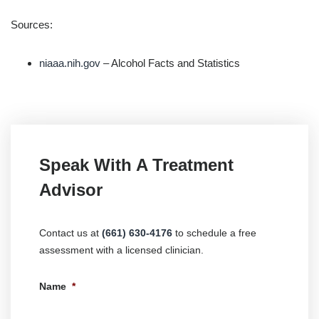
Sources:
niaaa.nih.gov
– Alcohol Facts and Statistics
Speak With A Treatment
Advisor
Contact us at
(661) 630-4176
to schedule a free
assessment with a licensed clinician.
Name
*