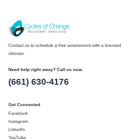
Contact us to schedule a free assessment with a licensed
clinician.
Need help right away? Call us now.
(661) 630-4176
Get Connected
Facebook
Instagram
LinkedIn
YouTube