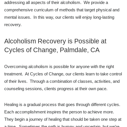
addressing all aspects of their alcoholism. We provide a
comprehensive curriculum of methods that target physical and
mental issues. In this way, our clients will enjoy long-lasting
recovery.
Alcoholism Recovery is Possible at
Cycles of Change, Palmdale, CA
Overcoming alcoholism is possible for anyone with the right
treatment. At Cycles of Change, our clients learn to take control
of their lives. Through a combination of classes, activities, and
counseling sessions, clients progress at their own pace.
Healing is a gradual process that goes through different cycles.
Each accomplishment inspires the person to achieve more.
They begin a journey of healing that should be taken one step at
a time. Sometimes the path is bumpy and uncertain, but we’re