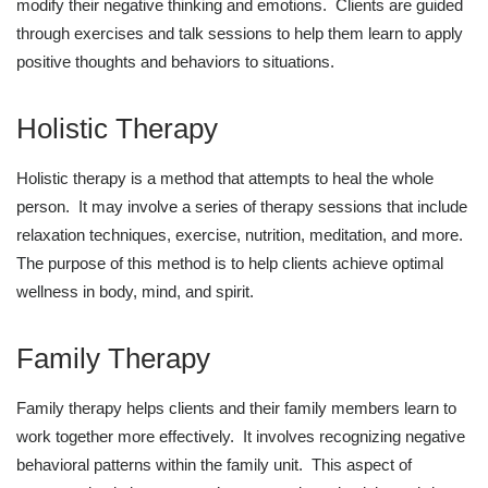
modify their negative thinking and emotions. Clients are guided
through exercises and talk sessions to help them learn to apply
positive thoughts and behaviors to situations.
Holistic Therapy
Holistic therapy is a method that attempts to heal the whole
person. It may involve a series of therapy sessions that include
relaxation techniques, exercise, nutrition, meditation, and more.
The purpose of this method is to help clients achieve optimal
wellness in body, mind, and spirit.
Family Therapy
Family therapy helps clients and their family members learn to
work together more effectively. It involves recognizing negative
behavioral patterns within the family unit. This aspect of