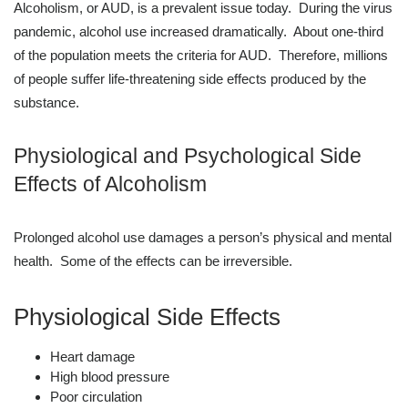
Alcoholism, or AUD, is a prevalent issue today. During the virus
pandemic, alcohol use increased dramatically. About one-third
of the population meets the criteria for AUD. Therefore, millions
of people suffer life-threatening side effects produced by the
substance.
Physiological and Psychological Side
Effects of Alcoholism
Prolonged alcohol use damages a person’s physical and mental
health. Some of the effects can be irreversible.
Physiological Side Effects
Heart damage
High blood pressure
Poor circulation