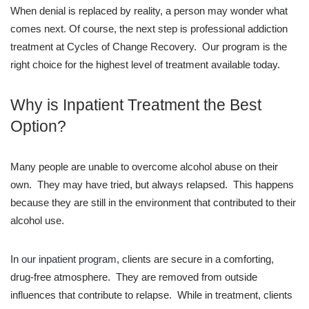
When denial is replaced by reality, a person may wonder what
comes next. Of course, the next step is professional addiction
treatment at Cycles of Change Recovery. Our program is the
right choice for the highest level of treatment available today.
Why is Inpatient Treatment the Best
Option?
Many people are unable to overcome alcohol abuse on their
own. They may have tried, but always relapsed. This happens
because they are still in the environment that contributed to their
alcohol use.
In
our inpatient program
, clients are secure in a comforting,
drug-free atmosphere. They are removed from outside
influences that contribute to relapse. While in treatment, clients