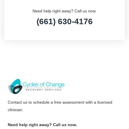
Need help right away? Call us now.
(661) 630-4176
Contact us to schedule a free assessment with a licensed
clinician.
Need help right away? Call us now.