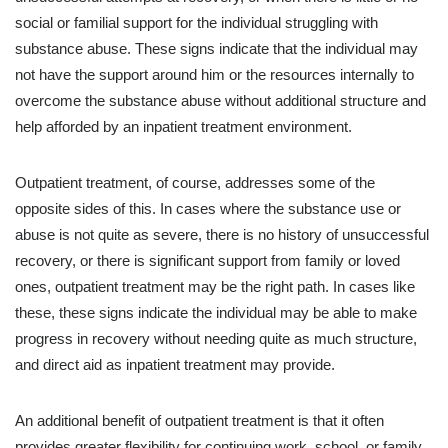
social or familial support for the individual struggling with
substance abuse. These signs indicate that the individual may
not have the support around him or the resources internally to
overcome the substance abuse without additional structure and
help afforded by an inpatient treatment environment.
Outpatient treatment, of course, addresses some of the
opposite sides of this. In cases where the substance use or
abuse is not quite as severe, there is no history of unsuccessful
recovery, or there is significant support from family or loved
ones, outpatient treatment may be the right path. In cases like
these, these signs indicate the individual may be able to make
progress in recovery without needing quite as much structure,
and direct aid as inpatient treatment may provide.
An additional benefit of outpatient treatment is that it often
provides greater flexibility for continuing work, school, or family