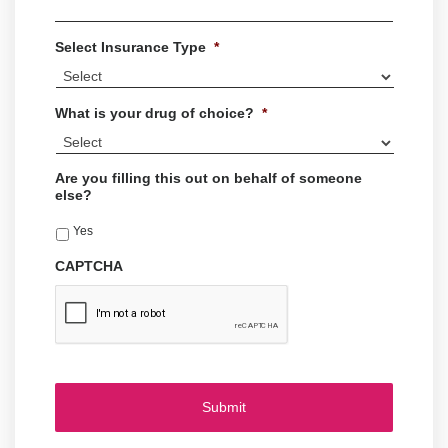
Select Insurance Type
*
What is your drug of choice?
*
Are you filling this out on behalf of someone
else?
Yes
CAPTCHA