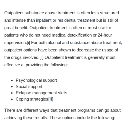
Outpatient substance abuse treatment is often less structured
and intense than
inpatient or residential treatment
but is still of
great benefit. Outpatient treatment is often of most use for
patients who do not need medical detoxification or 24-hour
supervision.
[i]
For both
alcohol and substance abuse treatment
,
outpatient options have been shown to decrease the usage of
the drugs involved.
[ii]
Outpatient treatment is generally most
effective at providing the following:
Psychological support
Social support
Relapse management skills
Coping strategies
[iii]
There are different ways that treatment programs can go about
achieving these results. These options include the following: