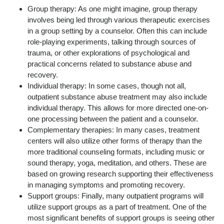
Group therapy: As one might imagine, group therapy
involves being led through various therapeutic exercises
in a group setting by a counselor. Often this can include
role-playing experiments, talking through sources of
trauma, or other explorations of psychological and
practical concerns related to substance abuse and
recovery.
Individual therapy: In some cases, though not all,
outpatient substance abuse treatment may also include
individual therapy. This allows for more directed one-on-
one processing between the patient and a counselor.
Complementary therapies: In many cases, treatment
centers will also utilize other forms of therapy than the
more traditional counseling formats, including music or
sound therapy, yoga, meditation, and others. These are
based on growing research supporting their effectiveness
in managing symptoms and promoting recovery.
Support groups: Finally, many outpatient programs will
utilize support groups as a part of treatment. One of the
most significant benefits of support groups is seeing other