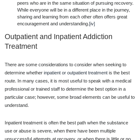
peers who are in the same situation of pursuing recovery.
While everyone will be in a different place in the journey,
sharing and learning from each other often offers great
encouragement and understanding.
[iv]
Outpatient and Inpatient Addiction
Treatment
There are some considerations to consider when seeking to
determine whether
inpatient or outpatient treatment
is the best
route. In many cases, it is most useful to speak with a medical
professional or trained staff to determine the best option in a
particular case; however, some broad elements can be useful to
understand.
Inpatient treatment is often the best path when the substance
use or abuse is severe, when there have been multiple
unsuccessful attempts at recovery, or when there is little or no