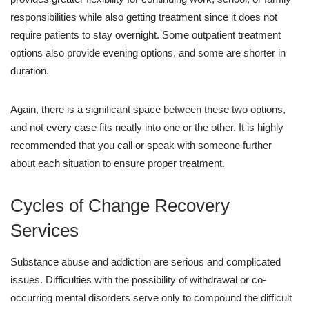
responsibilities while also getting treatment since it does not
require patients to stay overnight. Some outpatient treatment
options also provide evening options, and some are shorter in
duration.
Again, there is a significant space between these two options,
and not every case fits neatly into one or the other. It is highly
recommended that you call or speak with someone further
about each situation to ensure proper treatment.
Cycles of Change Recovery
Services
Substance abuse and addiction are serious and complicated
issues. Difficulties with the possibility of withdrawal or co-
occurring mental disorders serve only to compound the difficult