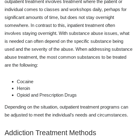
outpatient treatment involves treatment where the patient or
individual comes to classes and workshops daily, perhaps for
significant amounts of time, but does not stay overnight
somewhere. In contrast to this, inpatient treatment often
involves staying overnight. With substance abuse issues, what
is needed can often depend on the specific substance being
used and the severity of the abuse. When addressing substance
abuse treatment, the most common substances to be treated
are the following:
Cocaine
Heroin
Opioid and Prescription Drugs
Depending on the situation, outpatient treatment programs can
be adjusted to meet the individual’s needs and circumstances.
Addiction Treatment Methods