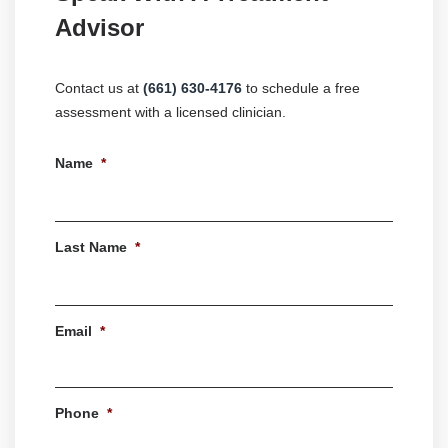
Advisor
Contact us at
(661) 630-4176
to schedule a free
assessment with a licensed clinician.
Name
*
First
Last Name
*
Last
Email
*
Phone
*