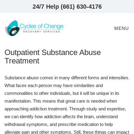
24/7 Help (661) 630-4176
MENU
Outpatient Substance Abuse
Treatment
Substance abuse comes in many different forms and intensities.
What faces each person may have similarities and
commonalities to other individuals, but it will be unique in its
manifestation. This means that great care is needed when
approaching
addiction treatment
. Through study and expertise,
we can identify how addiction affects the brain, understand
withdrawal symptoms, and prescribe medication to help
alleviate pain and other symptoms. Still, these things can impact