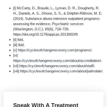
[i]
McCarty, D., Braude, L., Lyman, D. R., Dougherty, R.
H., Daniels, A. S., Ghose, S. S., & Delphin-Rittmon, M. E.
(2014). Substance abuse intensive outpatient programs:
assessing the evidence.
Psychiatric services
(Washington, D.C.)
,
65
(6), 718–726.
https://doi.org/10.1176/appi.ps.201300249
[ii]
Ibid.
[iii]
Ibid.
[v]
https://cyclesofchangerecovery.com/programs/
.
[vi]
https://cyclesofchangerecovery.com/about/accreditation/
.
[vii]
https://cyclesofchangerecovery.com/about/staff/
.
[viii]
https://cyclesofchangerecovery.com/about/palmdale/
.
Speak With A Treatment