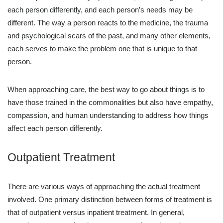
each person differently, and each person’s needs may be
different. The way a person reacts to the medicine, the trauma
and psychological scars of the past, and many other elements,
each serves to make the problem one that is unique to that
person.
When approaching care, the best way to go about things is to
have those trained in the commonalities but also have empathy,
compassion, and human understanding to address how things
affect each person differently.
Outpatient Treatment
There are various ways of approaching the actual treatment
involved. One primary distinction between forms of treatment is
that of outpatient versus inpatient treatment. In general,