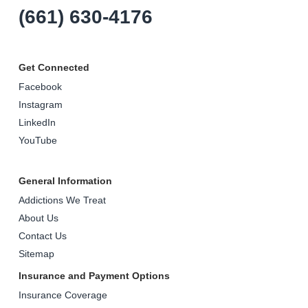
(661) 630-4176
Get Connected
Facebook
Instagram
LinkedIn
YouTube
General Information
Addictions We Treat
About Us
Contact Us
Sitemap
Insurance and Payment Options
Insurance Coverage