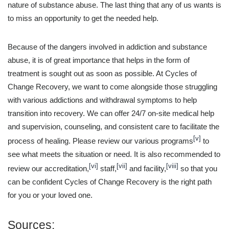
nature of substance abuse. The last thing that any of us wants is
to miss an opportunity to get the needed help.
Because of the dangers involved in addiction and substance
abuse, it is of great importance that helps in the form of
treatment is sought out as soon as possible. At Cycles of
Change Recovery, we want to come alongside those struggling
with various addictions and withdrawal symptoms to help
transition into recovery. We can offer 24/7 on-site medical help
and supervision, counseling, and consistent care to facilitate the
[v]
process of healing. Please review our various programs
to
see what meets the situation or need. It is also recommended to
[vi]
[vii]
[viii]
review our accreditation,
staff,
and facility,
so that you
can be confident Cycles of Change Recovery is the right path
for you or your loved one.
Sources: