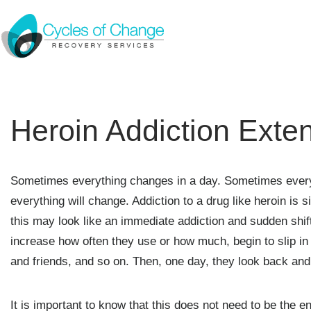
Heroin Addiction Ext
Sometimes everything changes in a day. Sometimes everyth
everything will change. Addiction to a drug like heroin is s
this may look like an immediate addiction and sudden shift
increase how often they use or how much, begin to slip in 
and friends, and so on. Then, one day, they look back and r
It is important to know that this does not need to be the end