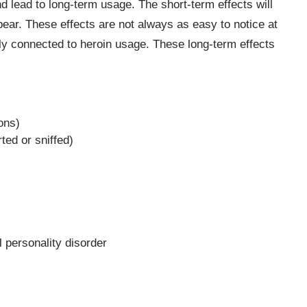
lead to long-term usage. The short-term effects will
pear. These effects are not always as easy to notice at
ectly connected to heroin usage. These long-term effects
ons)
ted or sniffed)
l personality disorder