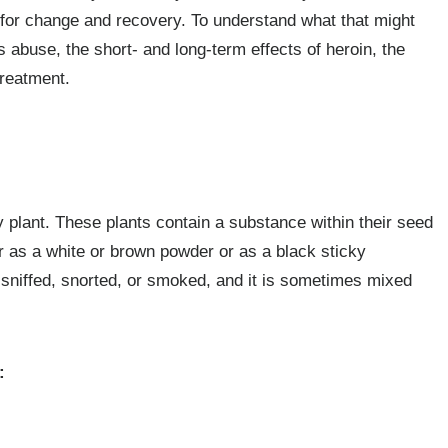
e for change and recovery. To understand what that might
its abuse, the short- and long-term effects of heroin, the
treatment.
plant. These plants contain a substance within their seed
 as a white or brown powder or as a black sticky
, sniffed, snorted, or smoked, and it is sometimes mixed
: