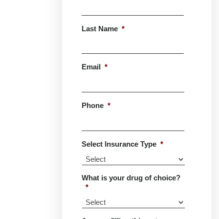
First
Last Name
*
Last
Email
*
Phone
*
Select Insurance Type
*
What is your drug of choice?
*