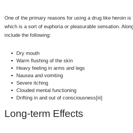
One of the primary reasons for using a drug like heroin is 
which is a sort of euphoria or pleasurable sensation. Alon
include the following:
Dry mouth
Warm flushing of the skin
Heavy feeling in arms and legs
Nausea and vomiting
Severe itching
Clouded mental functioning
Drifting in and out of consciousness
[iii]
Long-term Effects