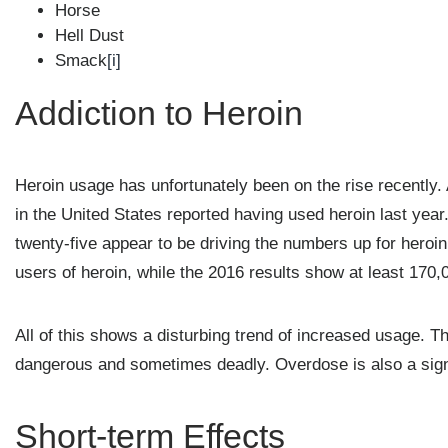
Horse
Hell Dust
Smack
[i]
Addiction to Heroin
Heroin usage has unfortunately been on the rise recently. 
in the United States reported having used heroin last year
twenty-five appear to be driving the numbers up for hero
users of heroin, while the 2016 results show at least 170
All of this shows a disturbing trend of increased usage. T
dangerous and sometimes deadly. Overdose is also a sign
Short-term Effects