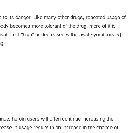
ds to its danger. Like many other drugs, repeated usage of
body becomes more tolerant of the drug, more of it is
nsation of “high” or decreased withdrawal symptoms.
[v]
ng:
ce, heroin users will often continue increasing the
ease in usage results in an increase in the chance of