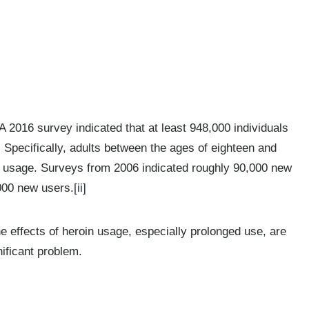
A 2016 survey indicated that at least 948,000 individuals
. Specifically, adults between the ages of eighteen and
in usage. Surveys from 2006 indicated roughly 90,000 new
,000 new users.
[ii]
he effects of heroin usage, especially prolonged use, are
ificant problem.