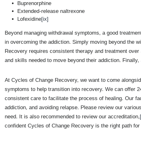
Buprenorphine
Extended-release naltrexone
Lofexidine
[ix]
Beyond managing withdrawal symptoms, a good treatment fa
in overcoming the addiction. Simply moving beyond the w
Recovery requires consistent therapy and treatment over a 
and skills needed to move beyond their addiction. Finally, a
At Cycles of Change Recovery, we want to come alongside 
symptoms to help transition into recovery. We can offer 2
consistent care to facilitate the process of healing. Our f
addiction, and avoiding relapse. Please review our vario
need. It is also recommended to review our accreditation,
confident Cycles of Change Recovery is the right path for