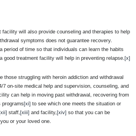
cility will also provide counseling and therapies to help
ithdrawal symptoms does not guarantee recovery.
period of time so that individuals can learn the habits
 good treatment facility will help in preventing relapse.
[x]
those struggling with heroin addiction and withdrawal
4/7 on-site medical help and supervision, counseling, and
acility can help in moving past withdrawal, recovering from
us programs
[xi]
to see which one meets the situation or
[xii]
staff,
[xiii]
and facility,
[xiv]
so that you can be
 you or your loved one.