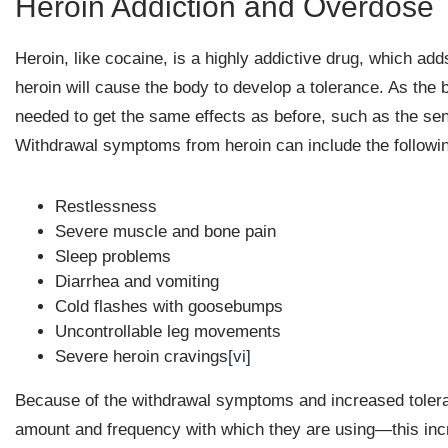
Heroin Addiction and Overdose
Heroin, like cocaine, is a highly addictive drug, which ad
heroin will cause the body to develop a tolerance. As the 
needed to get the same effects as before, such as the se
Withdrawal symptoms from heroin can include the followi
Restlessness
Severe muscle and bone pain
Sleep problems
Diarrhea and vomiting
Cold flashes with goosebumps
Uncontrollable leg movements
Severe heroin cravings
[vi]
Because of the withdrawal symptoms and increased toleran
amount and frequency with which they are using—this incr