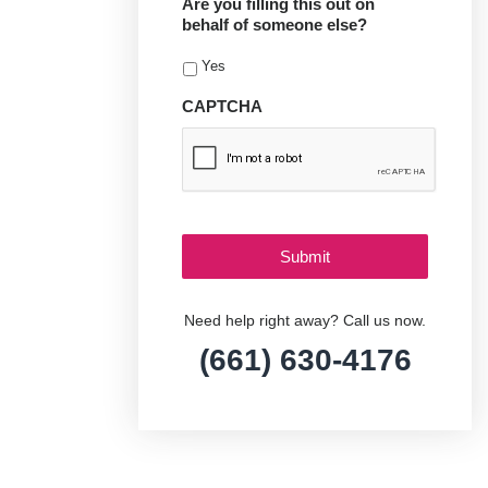
Are you filling this out on
behalf of someone else?
Yes
CAPTCHA
Need help right away? Call us now.
(661) 630-4176