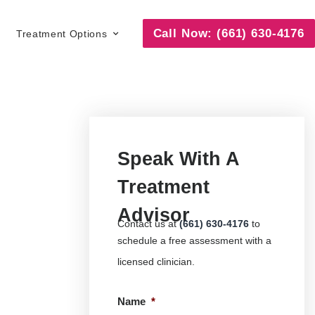
Call Now: (661) 630-4176
Treatment Options
Speak With A
Treatment
Advisor
Contact us at
(661) 630-4176
to
schedule a free assessment with a
licensed clinician.
Name
*