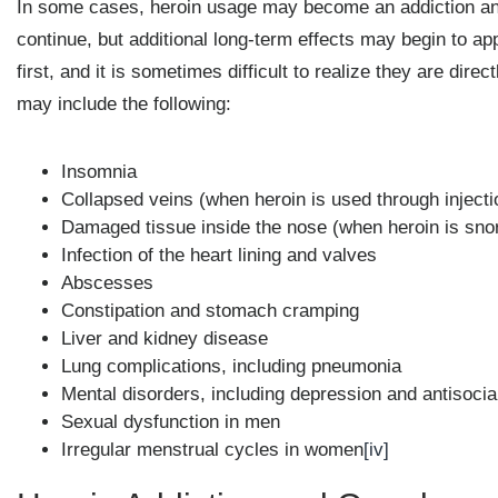
In some cases, heroin usage may become an addiction and 
continue, but additional long-term effects may begin to ap
first, and it is sometimes difficult to realize they are dir
may include the following:
Insomnia
Collapsed veins (when heroin is used through injecti
Damaged tissue inside the nose (when heroin is snor
Infection of the heart lining and valves
Abscesses
Constipation and stomach cramping
Liver and kidney disease
Lung complications, including pneumonia
Mental disorders, including depression and antisocia
Sexual dysfunction in men
Irregular menstrual cycles in women
[iv]