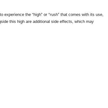
to experience the “high” or “rush” that comes with its use,
gside this high are additional side effects, which may