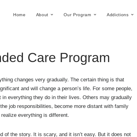
Home
About
Our Program
Addictions
ended Care Program
ing changes very gradually. The certain thing is that
ignificant and will change a person’s life. For some people,
 in everything they do in their lives. Others may gradually
the job responsibilities, become more distant with family
ealize everything is different.
 of the story. It is scary, and it isn’t easy. But it does not