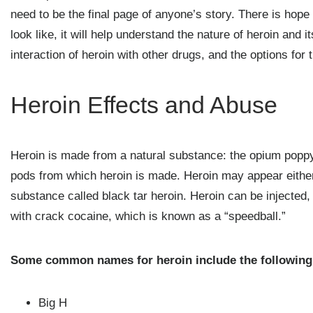
need to be the final page of anyone’s story. There is hop
look like, it will help understand the nature of heroin and 
interaction of heroin with other drugs, and the options for 
Heroin Effects and Abuse
Heroin is made from a natural substance: the opium poppy 
pods from which heroin is made. Heroin may appear either
substance called black tar heroin. Heroin can be injected
with crack cocaine, which is known as a “speedball.”
Some common names for heroin include the following
Big H