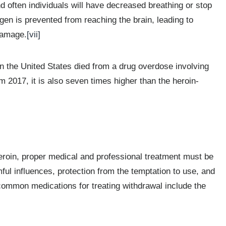
 often individuals will have decreased breathing or stop
en is prevented from reaching the brain, leading to
damage.
[vii]
n the United States died from a drug overdose involving
 2017, it is also seven times higher than the heroin-
 heroin, proper medical and professional treatment must be
mful influences, protection from the temptation to use, and
mmon medications for treating withdrawal include the