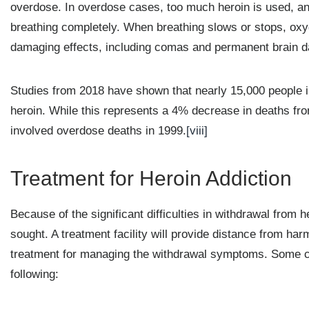
overdose. In overdose cases, too much heroin is used, and
breathing completely. When breathing slows or stops, oxyg
damaging effects, including comas and permanent brain 
Studies from 2018 have shown that nearly 15,000 people i
heroin. While this represents a 4% decrease in deaths from
involved overdose deaths in 1999.
[viii]
Treatment for Heroin Addiction
Because of the significant difficulties in withdrawal from
sought. A treatment facility will provide distance from har
treatment for managing the withdrawal symptoms. Some co
following: