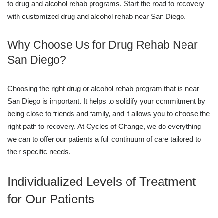
to drug and alcohol rehab programs. Start the road to recovery
with customized drug and alcohol rehab near San Diego.
Why Choose Us for Drug Rehab Near
San Diego?
Choosing the right drug or alcohol rehab program that is near
San Diego is important. It helps to solidify your commitment by
being close to friends and family, and it allows you to choose the
right path to recovery. At Cycles of Change, we do everything
we can to offer our patients a full continuum of care tailored to
their specific needs.
Individualized Levels of Treatment
for Our Patients