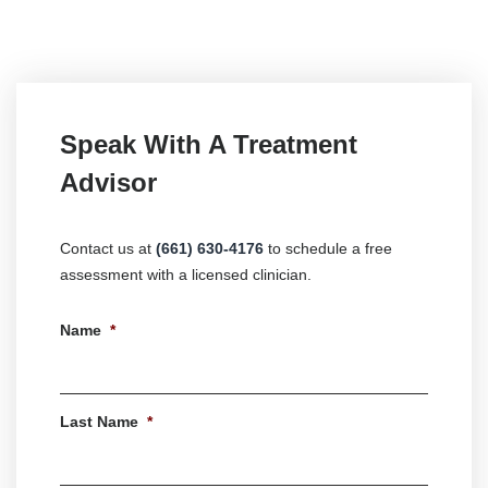
Speak With A Treatment
Advisor
Contact us at
(661) 630-4176
to schedule a free
assessment with a licensed clinician.
Name
*
First
Last Name
*