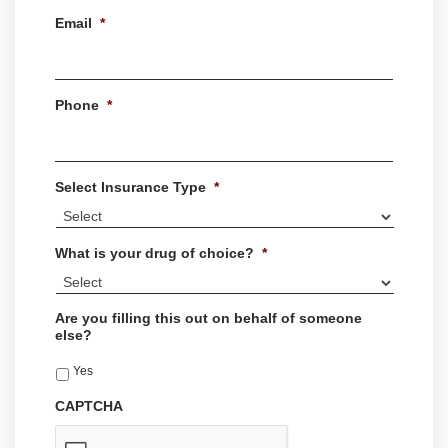
Last
Email
*
Phone
*
Select Insurance Type
*
What is your drug of choice?
*
Are you filling this out on behalf of someone
else?
Yes
CAPTCHA