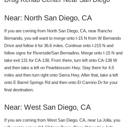
Near: North San Diego, CA
If you are coming from North San Diego, CA, near Rancho
Bernando, you will want to merge onto I-15 N from W Bernando
Drive and follow it for 36.6 miles. Continue onto I-215 N and
follow signs for Riverside/San Bernadino. Merge onto I-15 N and
take exit 131 for CA-138. From there, turn left onto CA-138 W
and then take a left on Pearblossom Hwy. Stay there for 4.5
miles and then turn right onto Sierra Hwy. After that, take a left
onto E Barrel Springs Rd and then onto El Camino Dr for your
final destination.
Near: West San Diego, CA
If you are coming from West San Diego, CA, near La Jolla, you