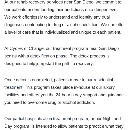
At our rehab recovery services near San Diego, we commit to
our patients understanding their addictions on a deeper level.
We work effortlessly to understand and identify any dual
diagnoses contributing to drug or alcohol addiction. We can offer
a level of care that is individualized and unique to each patient.
At Cycles of Change, our treatment program near San Diego
begins with a
detoxification phase.
The detox process is
designed to help jumpstart the path to recovery.
Once detox is completed, patients move to
our residential
treatment
. This program takes place in-house at our luxury
facilities and offers you the 24-hour a day support and guidance
you need to overcome drug or alcohol addiction.
Our
partial hospitalization treatment program
, or our Night and
Day program, is intended to allow patients to practice what they