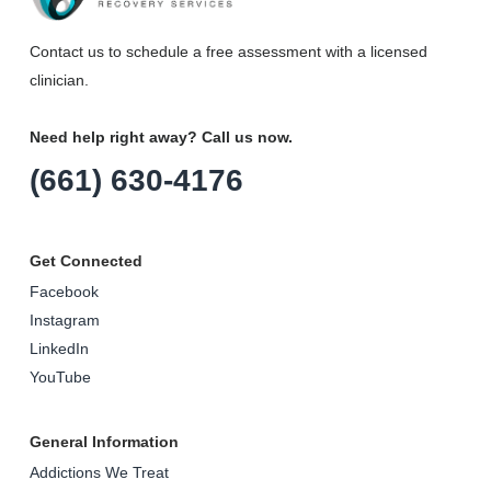
Contact us to schedule a free assessment with a licensed
clinician.
Need help right away? Call us now.
(661) 630-4176
Get Connected
Facebook
Instagram
LinkedIn
YouTube
General Information
Addictions We Treat