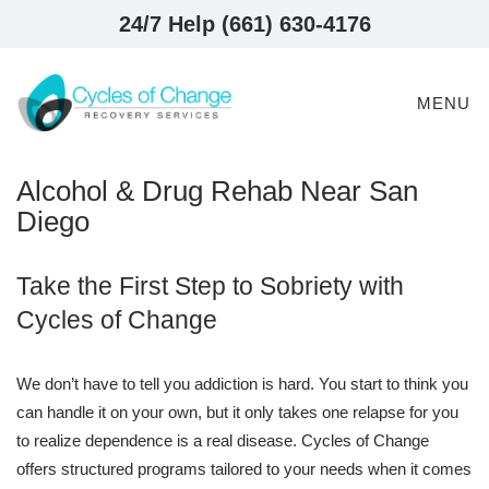
24/7 Help (661) 630-4176
MENU
Alcohol & Drug Rehab Near San
Diego
Take the First Step to Sobriety with
Cycles of Change
We don’t have to tell you addiction is hard. You start to think you
can handle it on your own, but it only takes one relapse for you
to realize dependence is a real disease. Cycles of Change
offers structured programs tailored to your needs when it comes