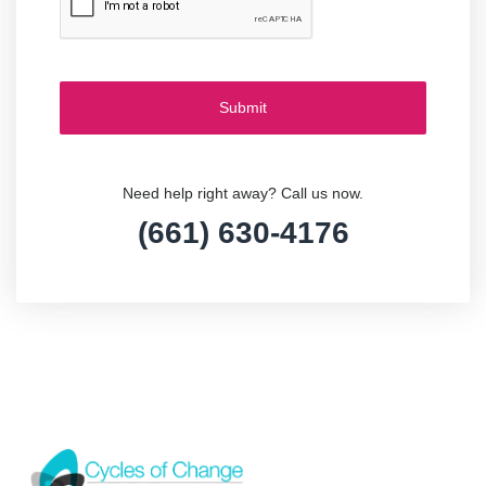
Need help right away? Call us now.
(661) 630-4176