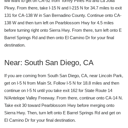
will want to get on CA-52 from Torrey Pines Rd and La Jolla
Pkwy. From there, take I-15 N and I-215 N for 34.7 miles to exit
131 for CA-138 W in San Bernadino County. Continue onto CA-
138 W and then turn left on Pearblossom Hwy for 4.5 miles
before turning right onto Sierra Hwy. From there, turn left onto E
Barrel Springs Rd and then onto El Camino Dr for your final
destination.
Near: South San Diego, CA
If you are coming from South San Diego, CA, near Lincoln Park,
get on I-5 N from Main St. Follow I-5 N for 18.8 miles and then
continue on I-5 N until you take exit 162 for State Route 14
N/Antelope Valley Freeway. From there, continue onto CA-14 N.
Take exit 30 toward Pearblossom Hwy before merging onto
Sierra Hwy. Then, turn left onto E Barrel Springs Rd and get on
El Camino Dr for your final destination.