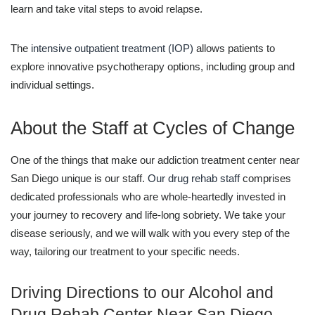
learn and take vital steps to avoid relapse.
The
intensive outpatient treatment (IOP)
allows patients to
explore innovative psychotherapy options, including group and
individual settings.
About the Staff at Cycles of Change
One of the things that make our addiction treatment center near
San Diego unique is our staff.
Our drug rehab staff
comprises
dedicated professionals who are whole-heartedly invested in
your journey to recovery and life-long sobriety. We take your
disease seriously, and we will walk with you every step of the
way, tailoring our treatment to your specific needs.
Driving Directions to our Alcohol and
Drug Rehab Center Near San Diego