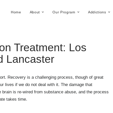
Home
About
Our Program
Addictions
on Treatment: Los
d Lancaster
rt. Recovery is a challenging process, though of great
r lives if we do not deal with it. The damage that
e brain is re-wired from substance abuse, and the process
ate takes time.