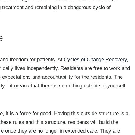
ng treatment and remaining in a dangerous cycle of
e
and freedom for patients. At
Cycles of Change Recovery
,
 daily lives independently. Residents are free to work and
 expectations and accountability for the residents. The
ity—it means that there is something outside of yourself
it is a force for good. Having this outside structure is a
these rules and this structure, residents will build the
ure once they are no longer in extended care. They are