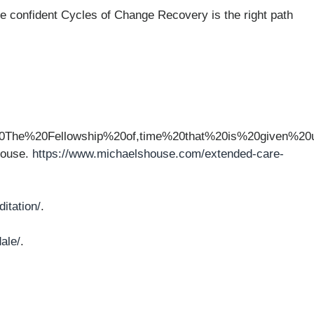
e confident Cycles of Change Recovery is the right path
20The%20Fellowship%20of,time%20that%20is%20given%
House.
https://www.michaelshouse.com/extended-care-
itation/
.
ale/
.