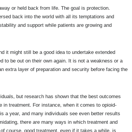
way or held back from life. The goal is protection.
rsed back into the world with all its temptations and
 stability and support while patients are growing and
nd it might still be a good idea to undertake extended
d to be out on their own again. It is not a weakness or a
n extra layer of preparation and security before facing the
ividuals, but research has shown that the best outcomes
e in treatment. For instance, when it comes to opioid-
s a year, and many individuals see even better results
imidating, there are many ways in which treatment and
f course, good treatment, even if it takes a while, is