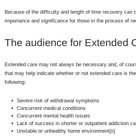
Because of the difficulty and length of time recovery can 
importance and significance for those in the process of re
The audience for Extended 
Extended care may not always be necessary and, of cours
that may help indicate whether or not extended care is the
following:
Severe risk of withdrawal symptoms
Concurrent medical conditions
Concurrent mental health issues
Lack of success in shorter or outpatient addiction c
Unstable or unhealthy home environment
[ii]