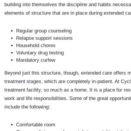
building into themselves the discipline and habits necessar
elements of structure that are in place during extended car
Regular group counseling
Relapse support sessions
Household chores
Voluntary drug testing
Mandatory curfew
Beyond just this structure, though, extended care offers 
treatment stages
, which are completely in-patient. At Cy
treatment facility, so much as a home. It is a place for r
work and life responsibilities. Some of the great opportun
include the following:
Comfortable room