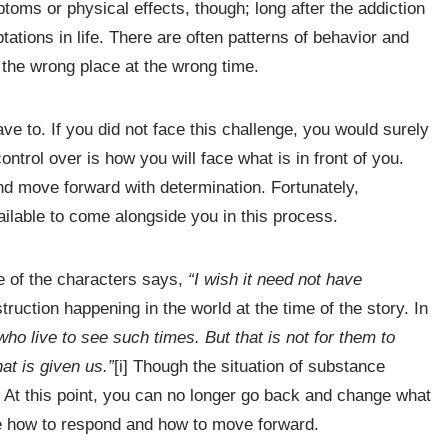
oms or physical effects, though; long after the addiction
tations in life. There are often patterns of behavior and
n the wrong place at the wrong time.
e to. If you did not face this challenge, you would surely
ontrol over is how you will face what is in front of you.
and move forward with determination. Fortunately,
ilable to come alongside you in this process.
e of the characters says,
“I wish it need not have
truction happening in the world at the time of the story. In
who live to see such times. But that is not for them to
at is given us.”
[i]
Though the situation of substance
s. At this point, you can no longer go back and change what
 how to respond and how to move forward.