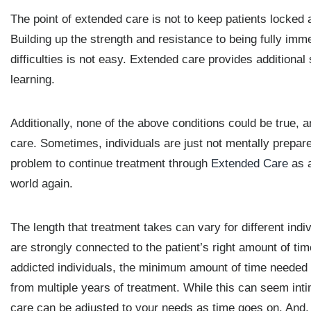
The point of extended care is not to keep patients locked a
Building up the strength and resistance to being fully imme
difficulties is not easy. Extended care provides additional
learning.
Additionally, none of the above conditions could be true, a
care. Sometimes, individuals are just not mentally prepare
problem to continue treatment through
Extended Care
as a
world again.
The length that treatment takes can vary for different ind
are strongly connected to the patient’s right amount of tim
addicted individuals, the minimum amount of time needed i
from multiple years of treatment. While this can seem int
care can be adjusted to your needs as time goes on. And, o