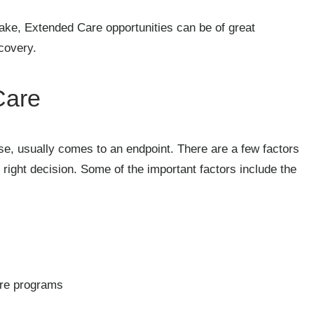
take, Extended Care opportunities can be of great
covery.
Care
e, usually comes to an endpoint. There are a few factors
 right decision. Some of the important factors include the
are programs