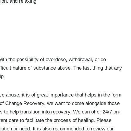
sion, and relaxing
ith the possibility of overdose, withdrawal, or co-
icult nature of substance abuse. The last thing that any
lp.
 abuse, it is of great importance that helps in the form
s of Change Recovery, we want to come alongside those
 to help transition into recovery. We can offer 24/7 on-
nt care to facilitate the process of healing. Please
uation or need. It is also recommended to review our