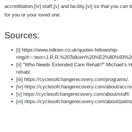
accreditation,
[iv]
staff,
[v]
and facility,
[vi]
so that you can b
for you or your loved one.
Sources:
[i]
https://www.tolkien.co.uk/quotes-fellowship-
ring/#:~:text=J.R.R.%20Tolkien%20%E2%80%93%
[ii]
“Who Needs Extended Care Rehab?” Michael’s 
rehab/
.
[iii]
https://cyclesofchangerecovery.com/programs/
.
[iv]
https://cyclesofchangerecovery.com/about/accred
[v]
https://cyclesofchangerecovery.com/about/staff/
.
[vi]
https://cyclesofchangerecovery.com/about/palmd