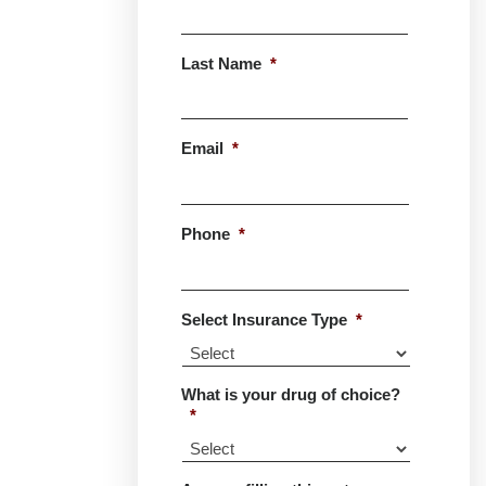
First
Last Name
*
Last
Email
*
Phone
*
Select Insurance Type
*
What is your drug of choice?
*