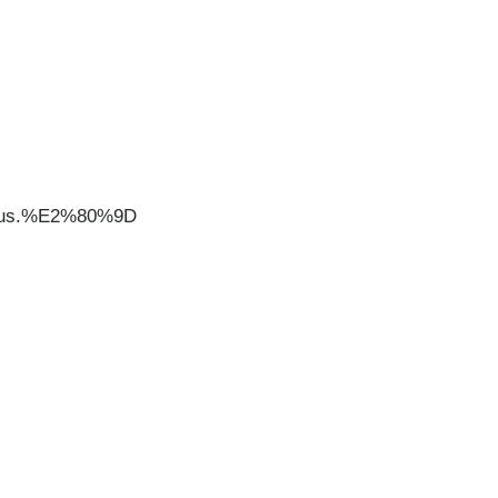
20us.%E2%80%9D