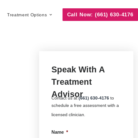
Call Now: (661) 630-4176
Treatment Options
Speak With A
Treatment
Advisor
Contact us at
(661) 630-4176
to
schedule a free assessment with a
licensed clinician.
Name
*