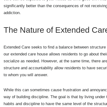
significantly better than the consequences of not receivi
addiction.
The Nature of Extended Car
Extended Care seeks to find a balance between structure 
our extended care house allows residents to go about their
socialize as needed. However, at the same time, there are
structure and accountability allow residents to have secur
to whom you will answer.
While this can sometimes cause frustration and annoyance, 
way of building discipline. The goal is that by living under 
habits and discipline to have the same level of the struct