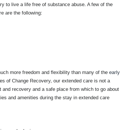
y to live a life free of substance abuse. A few of the
e are the following:
much more freedom and flexibility than many of the
early
cles of Change Recovery, our extended care is not a
est and recovery and a safe place from which to go about
ities and amenities during the stay in extended care