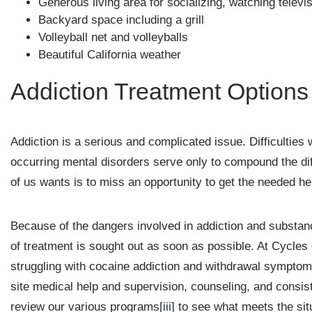
Generous living area for socializing, watching televi
Backyard space including a grill
Volleyball net and volleyballs
Beautiful California weather
Addiction Treatment Options
Addiction is a serious and complicated issue. Difficulties w
occurring mental disorders serve only to compound the diff
of us wants is to miss an opportunity to get the needed he
Because of the dangers involved in addiction and substance
of treatment is sought out as soon as possible. At Cycle
struggling with cocaine addiction and withdrawal symptoms
site medical help and supervision, counseling, and consiste
review our various programs
[iii]
to see what meets the sit