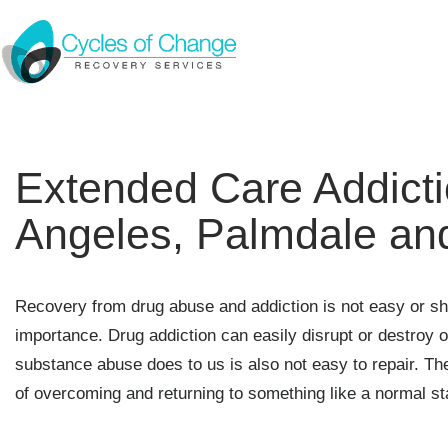
Extended Care Addicti
Angeles, Palmdale an
Recovery from drug abuse and addiction is not easy or sho
importance. Drug addiction can easily disrupt or destroy ou
substance abuse does to us is also not easy to repair. Th
of overcoming and returning to something like a normal st