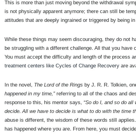
This is more than just moving beyond the withdrawal sympt
is not physically apparent anymore; there can still be temp
attitudes that are deeply ingrained or triggered by being i
While these things may seem discouraging, they do not hav
be struggling with a different challenge. All that you have c
You must accept the difficulty and length of the process 
treatment centers like Cycles of Change Recovery
are ava
In the novel,
The Lord of the Rings
by J. R. R. Tolkien, on
happened in my time,”
referring to all of the chaos and des
response to this, his mentor says,
“So do I, and so do all 
decide. All we have to decide is what to do with the time th
abuse is different, the wisdom of these words still applie
has happened where you are. From here, you must decide