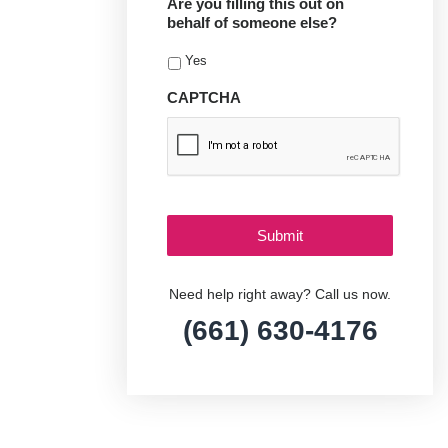
Are you filling this out on
behalf of someone else?
Yes
CAPTCHA
Need help right away? Call us now.
(661) 630-4176