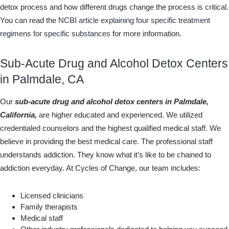
detox process and how different drugs change the process is critical.
You can read the
NCBI article explaining four specific treatment
regimens for specific substances
for more information.
Sub-Acute Drug and Alcohol Detox Centers
in Palmdale, CA
Our
sub-acute drug and alcohol detox centers in Palmdale,
California,
are higher educated and experienced. We utilized
credentialed counselors and the highest qualified medical staff. We
believe in providing the best medical care. The professional staff
understands addiction. They know what it’s like to be chained to
addiction everyday. At Cycles of Change, our team includes:
Licensed clinicians
Family therapists
Medical staff