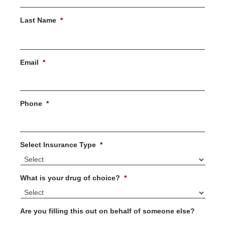
First
Last Name
*
Last
Email
*
Phone
*
Select Insurance Type
*
What is your drug of choice?
*
Are you filling this out on behalf of someone else?