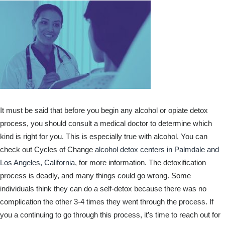
It must be said that before you begin any alcohol or opiate detox
process, you should consult a medical doctor to determine which
kind is right for you. This is especially true with alcohol. You can
check out Cycles of Change
alcohol detox centers in Palmdale and
Los Angeles, California
, for more information. The detoxification
process is deadly, and many things could go wrong. Some
individuals think they can do a self-detox because there was no
complication the other 3-4 times they went through the process. If
you a continuing to go through this process, it’s time to reach out for