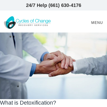
24/7 Help (661) 630-4176
MENU
What is Detoxification?