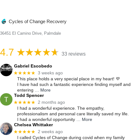
Cycles of Change Recovery
36451 El Camino Drive, Palmdale
4.7
33 reviews
Gabriel Escobedo
★★★★★
3 weeks ago
This place holds a very special place in my heart! 💜
I have had such a fantastic experience finding myself and
entering
… More
Todd Spencer
★★★★★
2 months ago
I had a wonderful experience. The empathy,
professionalism and personal care literally saved my life.
I had a wonderful opportunity
… More
Chelsea Whittaker
★★★★★
2 weeks ago
I called Cycles of Change during covid when my family