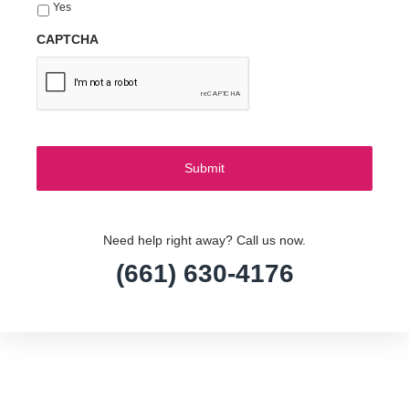
Yes
CAPTCHA
Need help right away? Call us now.
(661) 630-4176