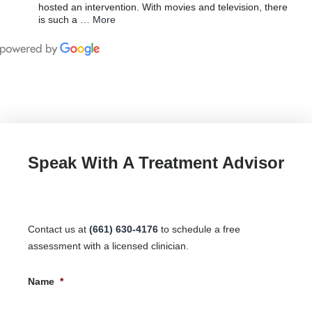
hosted an intervention. With movies and television, there
is such a
… More
Speak With A Treatment Advisor
Contact us at
(661) 630-4176
to schedule a free
assessment with a licensed clinician.
Name
*