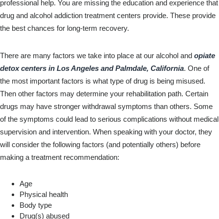
professional help. You are missing the education and experience that
drug and alcohol addiction treatment centers provide. These provide
the best chances for long-term recovery.
There are many factors we take into place at our alcohol and
opiate
detox centers in Los Angeles and Palmdale, California
. One of
the most important factors is what type of drug is being misused.
Then other factors may determine your rehabilitation path. Certain
drugs may have stronger withdrawal symptoms than others. Some
of the symptoms could lead to serious complications without medical
supervision and intervention. When speaking with your doctor, they
will consider the following factors (and potentially others) before
making a treatment recommendation:
Age
Physical health
Body type
Drug(s) abused