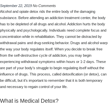
September 22, 2019
No Comments
Alcohol and opiate detox rids the entire body of the damaging
substance. Before attending an addiction treatment center, the body
has to be depleted of all drugs and alcohol. Addiction hurts the body
physically and psychologically. Individuals need complete focus and
concentration while in rehabilitation. They cannot be distracted by
withdrawal pains and drug-seeking behavior. Drugs and alcohol warp
the way your body regulates itself. When you decide to break free
from the self-destructive cycle of addiction, you may begin
experiencing withdrawal symptoms within hours or 1-2 days. These
are part of your body’s struggle to begin regulating itself without the
influence of drugs. This process, called detoxification (or detox), can
be difficult, but it’s important to remember that it is both temporary
and necessary to regain control of your life.
What is Medical Detox?