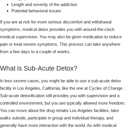
Length and severity of the addiction
Potential behavioral issues
If you are at risk for more serious discomfort and withdrawal
symptoms, medical detox provides you with around-the-clock
medical supervision. You may also be given medication to reduce
pain or treat severe symptoms. This process can take anywhere
from a few days to a couple of weeks.
What is Sub-Acute Detox?
In less severe cases, you might be able to use a sub-acute detox
facility in Los Angeles, California, like the one at Cycles of Change.
Sub-acute detoxification still provides you with supervision and a
controlled environment, but you are typically allowed more freedom.
You can move about the drug rehabs Los Angeles facilities, take
walks outside, participate in group and individual therapy, and
generally have more interaction with the world. As with medical