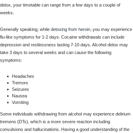
detox, your timetable can range from a few days to a couple of
weeks.
Generally speaking, while
detoxing from heroin
, you may experience
flu-like symptoms for 1-2 days. Cocaine withdrawals can include
depression and restlessness lasting 7-10 days. Alcohol detox may
take 3 days to several weeks and can cause the following
symptoms:
Headaches
Tremors
Seizures
Nausea
Vomiting
Some individuals withdrawing from alcohol may experience delirium
tremens (DTs), which is a more severe reaction including
convulsions and hallucinations. Having a good understanding of the