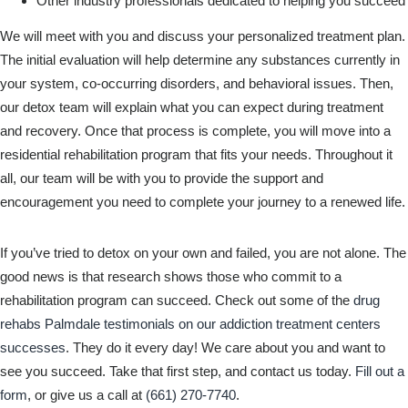
Other industry professionals dedicated to helping you succeed
We will meet with you and discuss your personalized treatment plan.
The initial evaluation will help determine any substances currently in
your system, co-occurring disorders, and behavioral issues. Then,
our detox team will explain what you can expect during treatment
and recovery. Once that process is complete, you will move into a
residential rehabilitation program that fits your needs. Throughout it
all, our team will be with you to provide the support and
encouragement you need to complete your journey to a renewed life.
If you’ve tried to detox on your own and failed, you are not alone. The
good news is that research shows those who commit to a
rehabilitation program can succeed. Check out some of the
drug
rehabs Palmdale testimonials on our addiction treatment centers
successes
. They do it every day! We care about you and want to
see you succeed. Take that first step, and contact us today.
Fill out a
form
, or give us a call at
(661) 270-7740
.