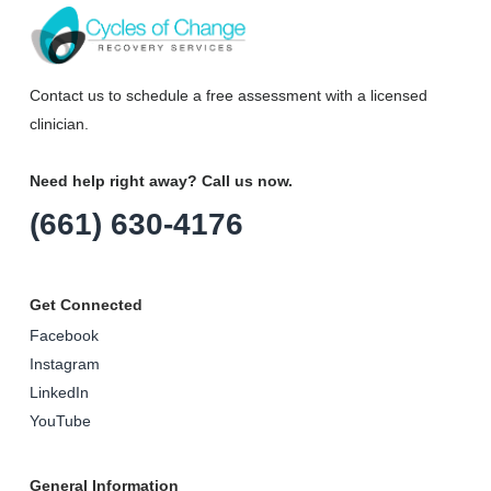
Contact us to schedule a free assessment with a licensed
clinician.
Need help right away? Call us now.
(661) 630-4176
Get Connected
Facebook
Instagram
LinkedIn
YouTube
General Information