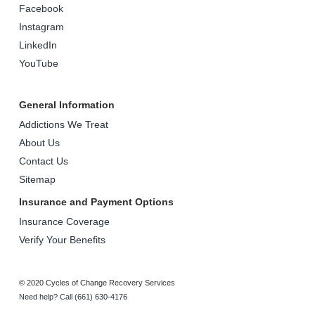
Facebook
Instagram
LinkedIn
YouTube
General Information
Addictions We Treat
About Us
Contact Us
Sitemap
Insurance and Payment Options
Insurance Coverage
Verify Your Benefits
© 2020 Cycles of Change Recovery Services
Need help? Call (661) 630-4176