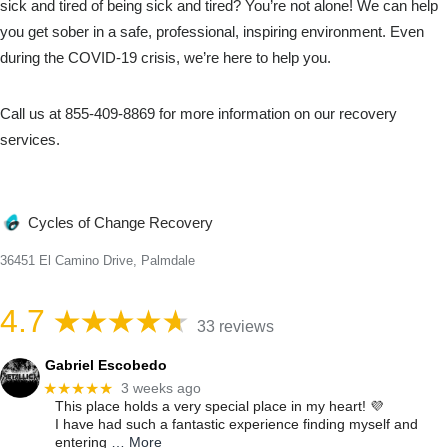
sick and tired of being sick and tired? You’re not alone! We can help
you get sober in a safe, professional, inspiring environment. Even
during the COVID-19 crisis, we’re here to help you.
Call us at 855-409-8869 for more information on our recovery
services.
Cycles of Change Recovery
36451 El Camino Drive, Palmdale
4.7
33 reviews
Gabriel Escobedo
★★★★★
3 weeks ago
This place holds a very special place in my heart! 💜
I have had such a fantastic experience finding myself and
entering
… More