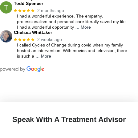
Todd Spencer
★★★★★
2 months ago
I had a wonderful experience. The empathy,
professionalism and personal care literally saved my life.
I had a wonderful opportunity
… More
Chelsea Whittaker
★★★★★
2 weeks ago
I called Cycles of Change during covid when my family
hosted an intervention. With movies and television, there
is such a
… More
Speak With A Treatment Advisor