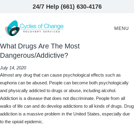
24/7 Help (661) 630-4176
MENU
What Drugs Are The Most
Dangerous/Addictive?
July 14, 2020
Almost any drug that can cause psychological effects such as
euphoria can be abused. People can become both psychologically
and physically addicted to drugs or abuse, including alcohol.
Addiction is a disease that does not discriminate. People from all
walks of life can and do develop addictions to all kinds of drugs. Drug
addiction is a massive problem in the United States, especially due
to the opioid epidemic.