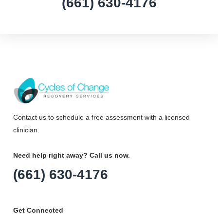
(661) 630-4176
Contact us to schedule a free assessment with a licensed
clinician.
Need help right away? Call us now.
(661) 630-4176
Get Connected