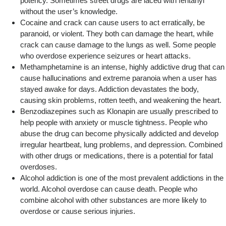
potency. Sometimes street drugs are laced with fentanyl
without the user’s knowledge.
Cocaine and crack can cause users to act erratically, be
paranoid, or violent. They both can damage the heart, while
crack can cause damage to the lungs as well. Some people
who overdose experience seizures or heart attacks.
Methamphetamine is an intense, highly addictive drug that can
cause hallucinations and extreme paranoia when a user has
stayed awake for days. Addiction devastates the body,
causing skin problems, rotten teeth, and weakening the heart.
Benzodiazepines such as Klonapin are usually prescribed to
help people with anxiety or muscle tightness. People who
abuse the drug can become physically addicted and develop
irregular heartbeat, lung problems, and depression. Combined
with other drugs or medications, there is a potential for fatal
overdoses.
Alcohol addiction is one of the most prevalent addictions in the
world. Alcohol overdose can cause death. People who
combine alcohol with other substances are more likely to
overdose or cause serious injuries.