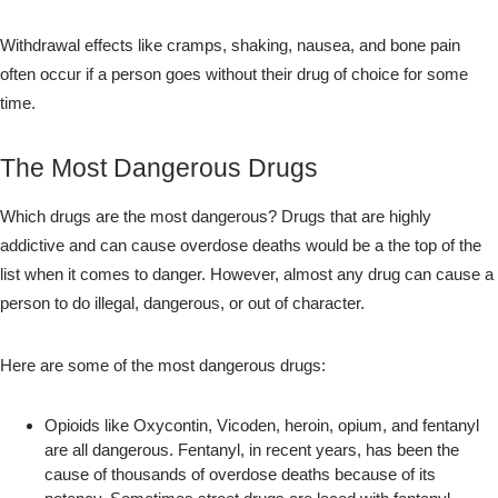
Withdrawal effects like cramps, shaking, nausea, and bone pain
often occur if a person goes without their drug of choice for some
time.
The Most Dangerous Drugs
Which drugs are the most dangerous? Drugs that are highly
addictive and can cause overdose deaths would be a the top of the
list when it comes to danger. However, almost any drug can cause a
person to do illegal, dangerous, or out of character.
Here are some of the most dangerous drugs:
Opioids like Oxycontin, Vicoden, heroin, opium, and fentanyl
are all dangerous. Fentanyl, in recent years, has been the
cause of thousands of overdose deaths because of its