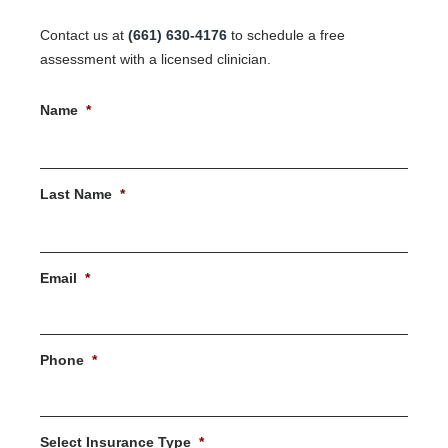
Contact us at
(661) 630-4176
to schedule a free
assessment with a licensed clinician.
Name
*
First
Last Name
*
Last
Email
*
Phone
*
Select Insurance Type
*