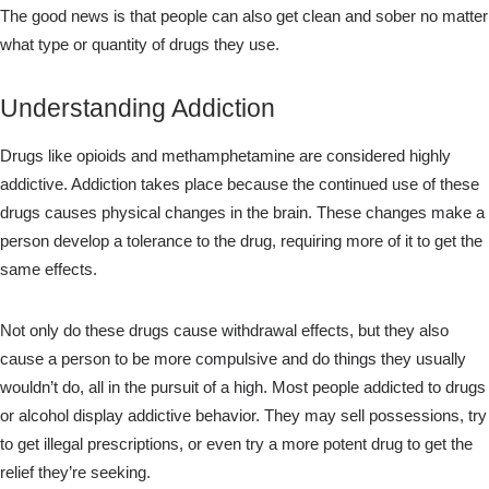
The good news is that people can also get clean and sober no matter
what type or quantity of drugs they use.
Understanding Addiction
Drugs like opioids and methamphetamine are considered highly
addictive. Addiction takes place because the continued use of these
drugs causes physical changes in the brain. These changes make a
person develop a tolerance to the drug, requiring more of it to get the
same effects.
Not only do these drugs cause withdrawal effects, but they also
cause a person to be more compulsive and do things they usually
wouldn’t do, all in the pursuit of a high. Most people addicted to drugs
or alcohol display addictive behavior. They may sell possessions, try
to get illegal prescriptions, or even try a more potent drug to get the
relief they’re seeking.