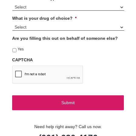
What is your drug of choice?
*
Are you filling this out on behalf of someone else?
Yes
CAPTCHA
Need help right away? Call us now.