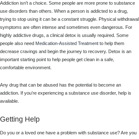
Addiction isn’t a choice. Some people are more prone to substance
use disorders than others. When a person is addicted to a drug,
trying to stop using it can be a constant struggle. Physical withdrawal
symptoms are often intense and sometimes even dangerous. For
highly addictive drugs, a clinical detox is usually required. Some
people also need
Medication-Assisted Treatment
to help them
decrease cravings and begin the journey to recovery. Detox is an
important starting point to help people get clean in a safe,
comfortable environment.
Any drug that can be abused has the potential to become an
addiction. If you’re experiencing a substance use disorder, help is
available.
Getting Help
Do you or a loved one have a problem with substance use? Are you