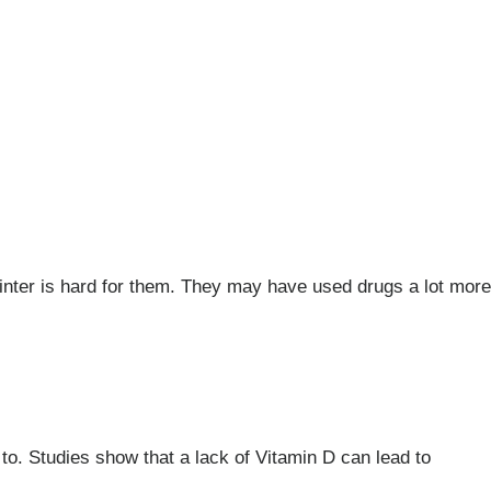
inter is hard for them. They may have used drugs a lot more
 to. Studies show that a lack of Vitamin D can lead to