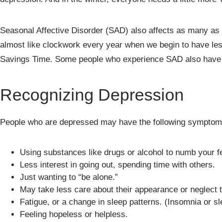
Seasonal Affective Disorder (SAD) also affects as many as 
almost like clockwork every year when we begin to have les
Savings Time. Some people who experience SAD also have o
Recognizing Depression
People who are depressed may have the following symptom
Using substances like drugs or alcohol to numb your f
Less interest in going out, spending time with others.
Just wanting to “be alone.”
May take less care about their appearance or neglect t
Fatigue, or a change in sleep patterns. (Insomnia or sle
Feeling hopeless or helpless.