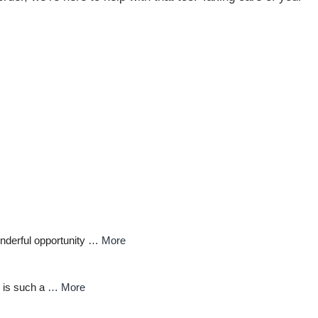
nderful opportunity
… More
 is such a
… More