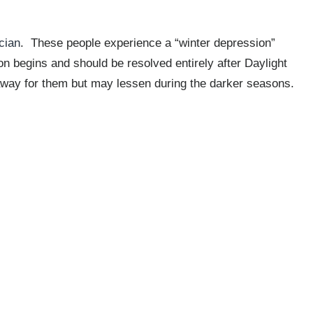
cian
. These people experience a “winter depression”
n begins and should be resolved entirely after Daylight
way for them but may lessen during the darker seasons.