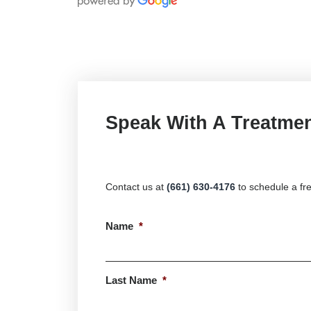
Speak With A Treatmen
Contact us at
(661) 630-4176
to schedule a fre
Name
*
First
Last Name
*