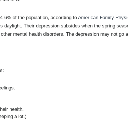
4-6% of the population, according to
American Family Physi
s daylight. Their depression subsides when the spring seaso
ther mental health disorders. The depression may not go a
s:
eelings.
heir health.
eping a lot.)