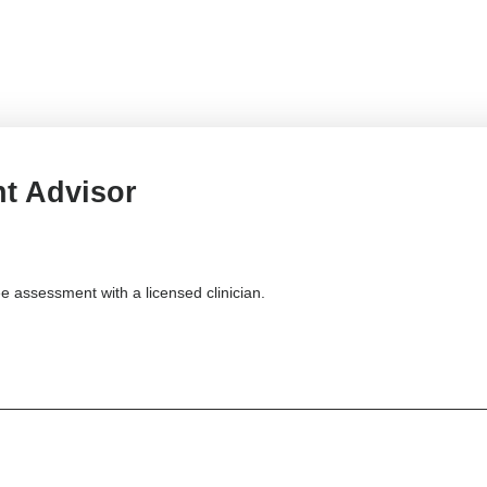
t Advisor
e assessment with a licensed clinician.