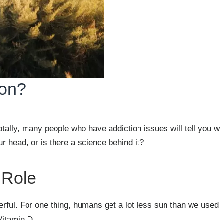
ion?
ally, many people who have addiction issues will tell you w
ur head, or is there a science behind it?
 Role
erful. For one thing, humans get a lot less sun than we used
Vitamin D.