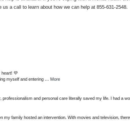
ve us a call to learn about how we can help at 855-631-2548.
 heart! 💜
ding myself and entering
… More
professionalism and personal care literally saved my life. I had a wo
n my family hosted an intervention. With movies and television, there