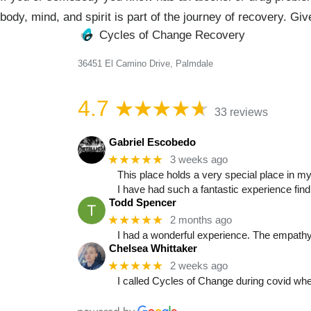
body, mind, and spirit is part of the journey of recovery. Gi
Cycles of Change Recovery
36451 El Camino Drive, Palmdale
4.7
33 reviews
Gabriel Escobedo
★★★★★
3 weeks ago
This place holds a very special place in my
I have had such a fantastic experience fin
Todd Spencer
★★★★★
2 months ago
I had a wonderful experience. The empathy, 
Chelsea Whittaker
★★★★★
2 weeks ago
I called Cycles of Change during covid whe