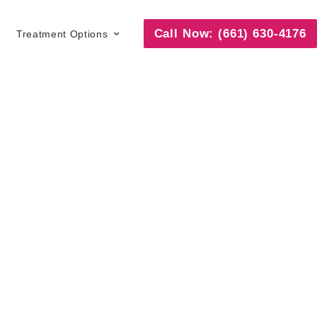
Call Now: (661) 630-4176
Treatment Options