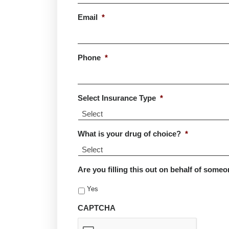
Last
Email
*
Phone
*
Select Insurance Type
*
What is your drug of choice?
*
Are you filling this out on behalf of someo
Yes
CAPTCHA