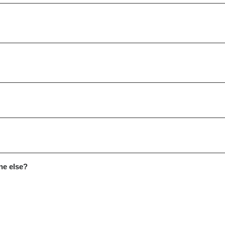
ne else?