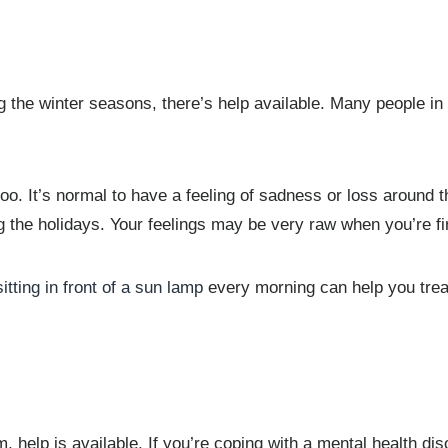
he winter seasons, there’s help available. Many people in s
oo. It’s normal to have a feeling of sadness or loss around t
the holidays. Your feelings may be very raw when you’re firs
sitting in front of a sun lamp
every morning can help you trea
help is available. If you’re coping with a mental health diso