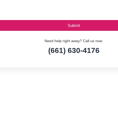
Need help right away? Call us now.
(661) 630-4176