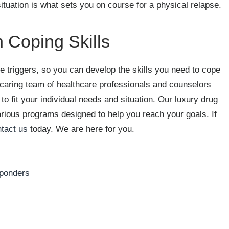
ituation is what sets you on course for a physical relapse.
 Coping Skills
e triggers, so you can develop the skills you need to cope
 caring team of healthcare professionals and counselors
to fit your individual needs and situation. Our luxury drug
various programs designed to help you reach your goals. If
tact us
today. We are here for you.
sponders