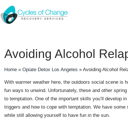
Avoiding Alcohol Rela
Home
»
Opiate Detox Los Angeles
»
Avoiding Alcohol Re
With warmer weather here, the outdoors social scene is he
fun ways to unwind. Unfortunately, these and other sprin
to temptation. One of the important skills you’ll develop i
triggers and how to cope with temptation. We have some su
while still allowing yourself to have fun in the sun.