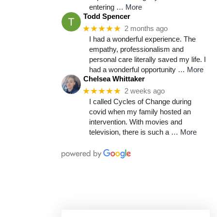
entering
… More
Todd Spencer
★★★★★
2 months ago
I had a wonderful experience. The
empathy, professionalism and
personal care literally saved my life. I
had a wonderful opportunity
… More
Chelsea Whittaker
★★★★★
2 weeks ago
I called Cycles of Change during
covid when my family hosted an
intervention. With movies and
television, there is such a
… More