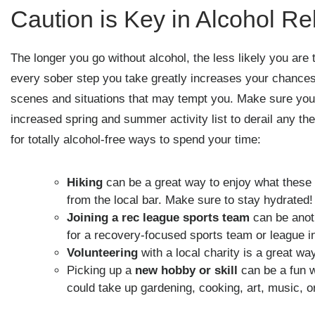
Caution is Key in Alcohol R
The longer you go without alcohol, the less likely you are
every sober step you take greatly increases your chances 
scenes and situations that may tempt you. Make sure you 
increased spring and summer activity list to derail any t
for totally alcohol-free ways to spend your time:
Hiking
can be a great way to enjoy what these s
from the local bar. Make sure to stay hydrated!
Joining a rec league sports team
can be anot
for a recovery-focused sports team or league i
Volunteering
with a local charity is a great w
Picking up a
new hobby or skill
can be a fun 
could take up gardening, cooking, art, music, o