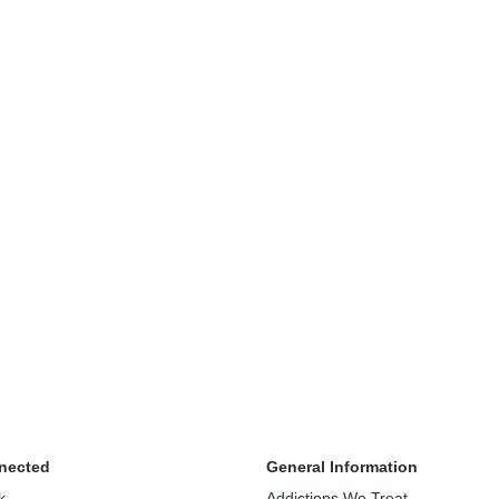
nected
General Information
k
Addictions We Treat