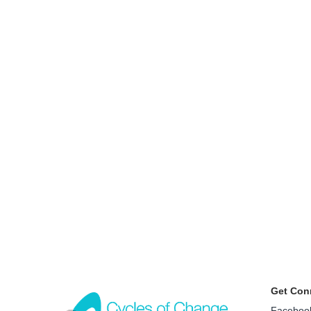
Get Con
Faceboo