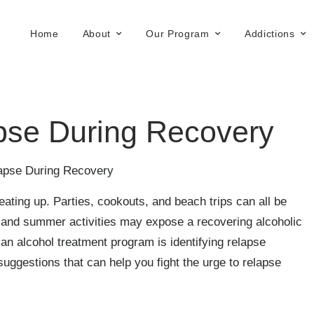
Home
About
Our Program
Addictions
pse During Recovery
lapse During Recovery
ating up. Parties, cookouts, and beach trips can all be
g and summer activities may expose a recovering alcoholic
n an alcohol treatment program is identifying relapse
ggestions that can help you fight the urge to relapse