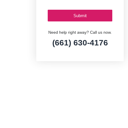
Need help right away? Call us now.
(661) 630-4176