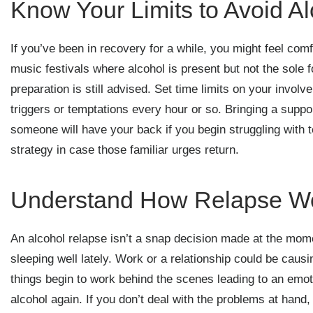
Know Your Limits to Avoid A
If you’ve been in recovery for a while, you might feel com
music festivals where alcohol is present but not the sole
preparation is still advised. Set time limits on your invol
triggers or temptations every hour or so. Bringing a suppor
someone will have your back if you begin struggling with t
strategy in case those familiar urges return.
Understand How Relapse W
An alcohol relapse isn’t a snap decision made at the mom
sleeping well lately. Work or a relationship could be caus
things begin to work behind the scenes leading to an emoti
alcohol again. If you don’t deal with the problems at hand