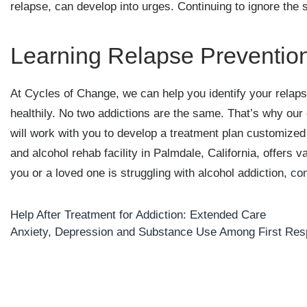
relapse, can develop into urges. Continuing to ignore the s
Learning Relapse Prevention
At Cycles of Change, we can help you identify your relaps
healthily. No two addictions are the same. That’s why our
will work with you to develop a treatment plan customized 
and alcohol rehab facility in Palmdale, California, offers 
you or a loved one is struggling with alcohol addiction,
con
Help After Treatment for Addiction: Extended Care
Post
Anxiety, Depression and Substance Use Among First Re
navigation