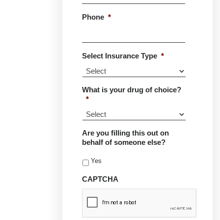
Phone
*
Select Insurance Type
*
What is your drug of choice?
*
Are you filling this out on
behalf of someone else?
Yes
CAPTCHA