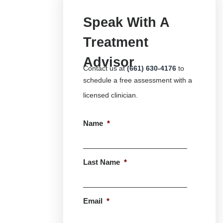
Speak With A
Treatment
Advisor
Contact us at
(661) 630-4176
to
schedule a free assessment with a
licensed clinician.
Name
*
First
Last Name
*
Last
Email
*