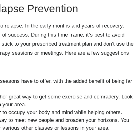
elapse Prevention
 to relapse. In the early months and years of recovery,
of success. During this time frame, it’s best to avoid
stick to your prescribed treatment plan and don’t use the
herapy sessions or meetings. Here are a few suggestions
easons have to offer, with the added benefit of being far
her great way to get some exercise and comradery. Look
n your area.
ay to occupy your body and mind while helping others.
way to meet new people and broaden your horizons. You
r various other classes or lessons in your area.