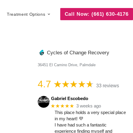
Call Now: (661) 630-4176
Treatment Options
Cycles of Change Recovery
36451 El Camino Drive, Palmdale
4.7
33 reviews
Gabriel Escobedo
★★★★★
3 weeks ago
This place holds a very special place
in my heart! 💜
I have had such a fantastic
experience finding myself and