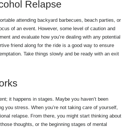
lcohol Relapse
fortable attending backyard barbecues, beach parties, or
 focus of an event. However, some level of caution and
vement and evaluate how you’re dealing with any potential
tive friend along for the ride is a good way to ensure
emptation. Take things slowly and be ready with an exit
orks
ent; it happens in stages. Maybe you haven’t been
ing you stress. When you’re not taking care of yourself,
onal relapse. From there, you might start thinking about
, those thoughts, or the beginning stages of mental