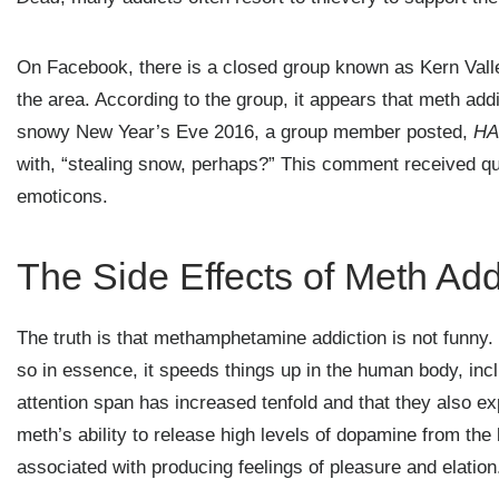
On Facebook, there is a closed group known as Kern Valle
the area. According to the group, it appears that meth addi
snowy New Year’s Eve 2016, a group member posted,
HA
with, “stealing snow, perhaps?” This comment received qui
emoticons.
The Side Effects of Meth Add
The truth is that methamphetamine addiction is not funny. I
so in essence, it speeds things up in the human body, incl
attention span has increased tenfold and that they also 
meth’s ability to release high levels of dopamine from the 
associated with producing feelings of pleasure and elation