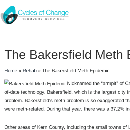
The Bakersfield Meth
Home
»
Rehab
»
The Bakersfield Meth Epidemic
Nicknamed the “armpit” of Cal
of-date technology, Bakersfield, which is the largest cit
problem. Bakersfield’s meth problem is so exaggerated tha
were meth-related. During that year, there was a 37.2% in
Other areas of Kern County, including the small towns of L