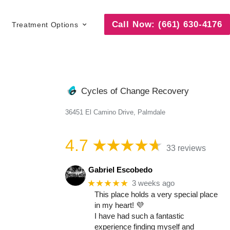
Call Now: (661) 630-4176
Treatment Options
Cycles of Change Recovery
36451 El Camino Drive, Palmdale
4.7
33 reviews
Gabriel Escobedo
★★★★★
3 weeks ago
This place holds a very special place
in my heart! 💜
I have had such a fantastic
experience finding myself and