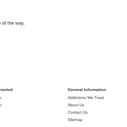
 of the way.
nected
General Information
k
Addictions We Treat
m
About Us
Contact Us
Sitemap