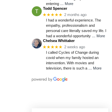
entering
… More
Todd Spencer
★★★★★
2 months ago
I had a wonderful experience. The
empathy, professionalism and
personal care literally saved my life. I
had a wonderful opportunity
… More
Chelsea Whittaker
★★★★★
2 weeks ago
I called Cycles of Change during
covid when my family hosted an
intervention. With movies and
television, there is such a
… More