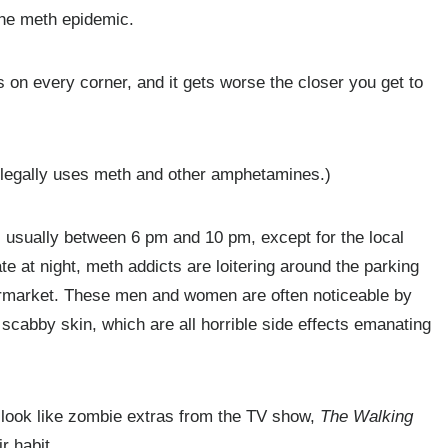
the meth epidemic.
 on every corner, and it gets worse the closer you get to
illegally uses meth and other amphetamines.)
, usually between 6 pm and 10 pm, except for the local
e at night, meth addicts are loitering around the parking
supermarket. These men and women are often noticeable by
 scabby skin, which are all horrible side effects emanating
 look like zombie extras from the TV show,
The Walking
r habit.