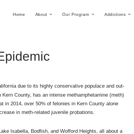
Home
About
Our Program
Addictions
 Epidemic
ifornia due to its highly conservative populace and out-
y in Kern County, has an intense methamphetamine (meth)
t in 2014, over 50% of felonies in Kern County alone
crease in meth-related juvenile probations.
ake Isabella, Bodfish, and Wofford Heights, all about a