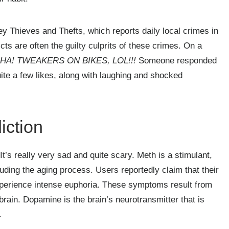
y Thieves and Thefts, which reports daily local crimes in
cts are often the guilty culprits of these crimes. On a
HA! TWEAKERS ON BIKES, LOL!!!
Someone responded
te a few likes, along with laughing and shocked
iction
t’s really very sad and quite scary. Meth is a stimulant,
uding the aging process. Users reportedly claim that their
experience intense euphoria. These symptoms result from
brain. Dopamine is the brain’s neurotransmitter that is
.