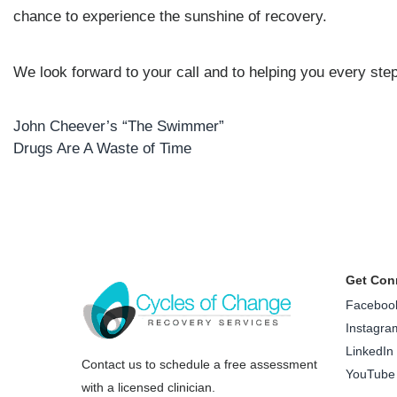
chance to experience the sunshine of recovery.
We look forward to your call and to helping you every step
John Cheever’s “The Swimmer”
Post
Drugs Are A Waste of Time
navigation
Get Con
Faceboo
Instagra
LinkedIn
Contact us to schedule a free assessment
YouTube
with a licensed clinician.