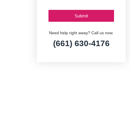
Need help right away? Call us now.
(661) 630-4176