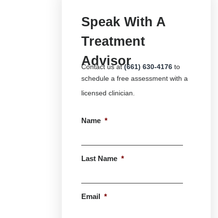
Speak With A
Treatment
Advisor
Contact us at
(661) 630-4176
to
schedule a free assessment with a
licensed clinician.
Name
*
First
Last Name
*
Last
Email
*