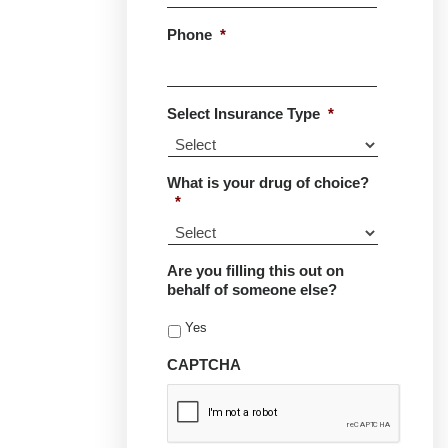
Phone
*
Select Insurance Type
*
What is your drug of choice?
*
Are you filling this out on
behalf of someone else?
Yes
CAPTCHA