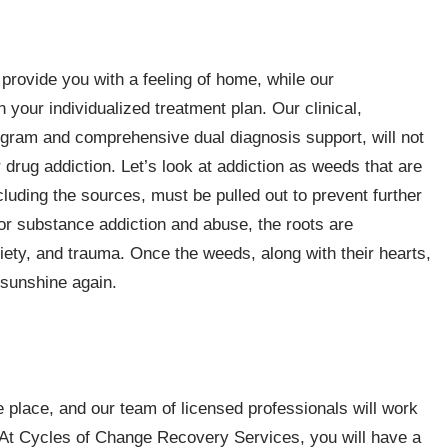
ll provide you with a feeling of home, while our
 your individualized treatment plan. Our clinical,
ogram and comprehensive dual diagnosis support, will not
r drug addiction. Let’s look at addiction as weeds that are
including the sources, must be pulled out to prevent further
or substance addiction and abuse, the roots are
iety, and trauma. Once the weeds, along with their hearts,
 sunshine again.
fe place, and our team of licensed professionals will work
. At Cycles of Change Recovery Services, you will have a