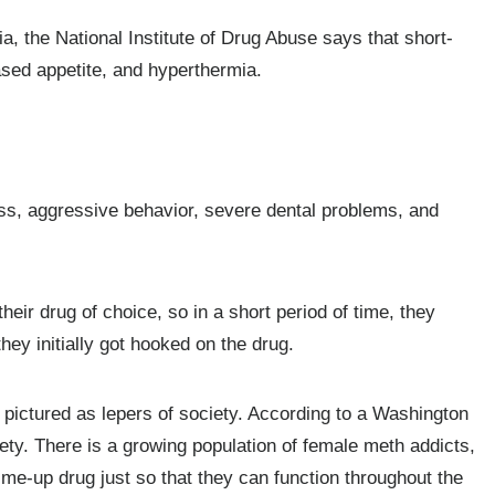
, the National Institute of Drug Abuse says that short-
ased appetite, and hyperthermia.
s, aggressive behavior, severe dental problems, and
heir drug of choice, so in a short period of time, they
ey initially got hooked on the drug.
 pictured as lepers of society. According to a Washington
iety. There is a growing population of female meth addicts,
me-up drug just so that they can function throughout the