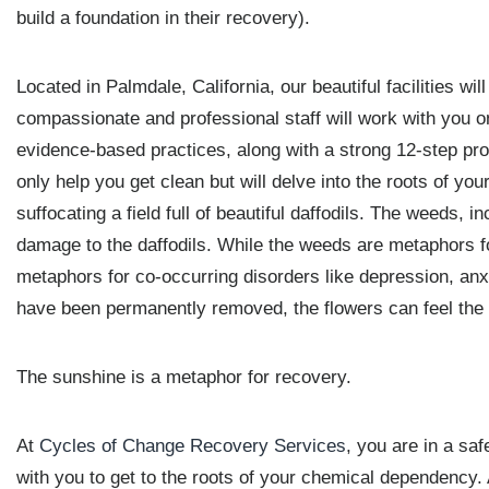
build a foundation in their recovery).
Located in Palmdale, California, our beautiful facilities wi
compassionate and professional staff will work with you on
evidence-based practices, along with a strong 12-step pr
only help you get clean but will delve into the roots of you
suffocating a field full of beautiful daffodils. The weeds, 
damage to the daffodils. While the weeds are metaphors f
metaphors for co-occurring disorders like depression, anx
have been permanently removed, the flowers can feel the
The sunshine is a metaphor for recovery.
At
Cycles of Change Recovery Services
, you are in a sa
with you to get to the roots of your chemical dependency