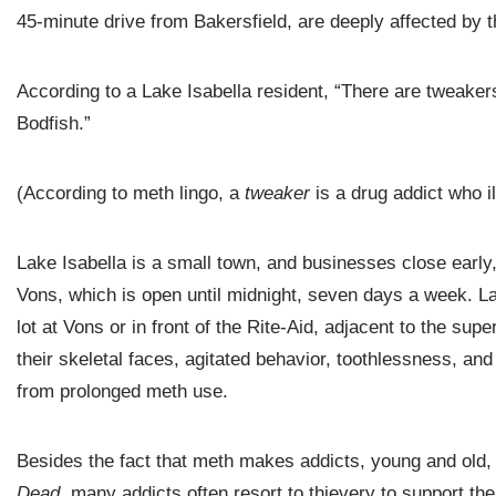
45-minute drive from Bakersfield, are deeply affected by 
According to a Lake Isabella resident, “There are tweakers
Bodfish.”
(According to meth lingo, a
tweaker
is a drug addict who 
Lake Isabella is a small town, and businesses close early
Vons, which is open until midnight, seven days a week. Lat
lot at Vons or in front of the Rite-Aid, adjacent to the 
their skeletal faces, agitated behavior, toothlessness, and
from prolonged meth use.
Besides the fact that meth makes addicts, young and old,
Dead
, many addicts often resort to thievery to support thei