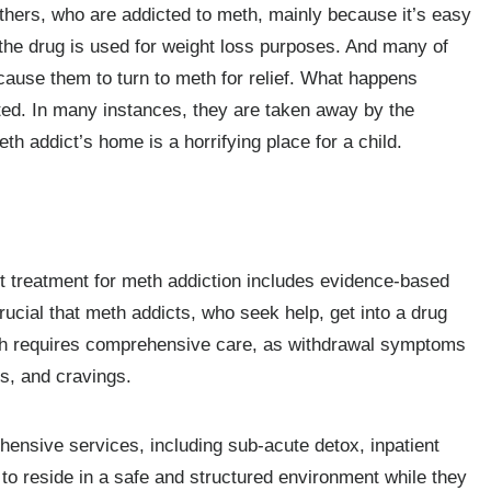
hers, who are addicted to meth, mainly because it’s easy
 the drug is used for weight loss purposes. And many of
 cause them to turn to meth for relief. What happens
cted. In many instances, they are taken away by the
 addict’s home is a horrifying place for a child.
st treatment for meth addiction includes evidence-based
rucial that meth addicts, who seek help, get into a drug
th requires comprehensive care, as withdrawal symptoms
is, and cravings.
nsive services, including sub-acute detox, inpatient
t to reside in a safe and structured environment while they