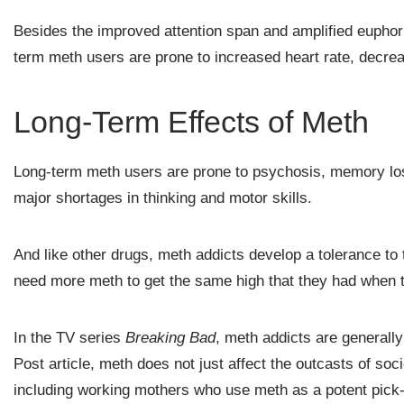
Besides the improved attention span and amplified euphoria
term meth users are prone to increased heart rate, decre
Long-Term Effects of Meth
Long-term meth users are prone to psychosis, memory los
major shortages in thinking and motor skills.
And like other drugs, meth addicts develop a tolerance to t
need more meth to get the same high that they had when th
In the TV series
Breaking Bad
, meth addicts are generally
Post article, meth does not just affect the outcasts of soc
including working mothers who use meth as a potent pick-