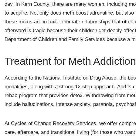
day. In Kern County, there are many women, including mot
to acquire. Not only does meth boost adrenaline, but also
these moms are in toxic, intimate relationships that often
afterward is tragic because their children get deeply affe
Department of Children and Family Services because a meth
Treatment for Meth Addiction
According to the National Institute on Drug Abuse, the be
modalities, along with a strong 12-step approach. And is c
rehab program that provides detox. Withdrawing from me
include hallucinations, intense anxiety, paranoia, psychos
At Cycles of Change Recovery Services, we offer comprehe
care, aftercare, and transitional living (for those who wan