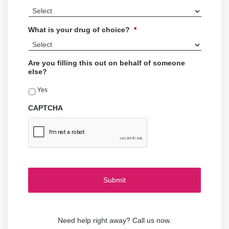
What is your drug of choice?
*
Are you filling this out on behalf of someone
else?
Yes
CAPTCHA
Need help right away? Call us now.