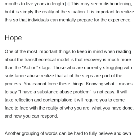
months to five years in length.
[ii]
This may seem disheartening,
but it is simply the reality of the situation. It is important to realize
this so that individuals can mentally prepare for the experience.
Hope
One of the most important things to keep in mind when reading
about the transtheoretical model is that recovery is much more
than the “Action” stage. Those who are currently struggling with
substance abuse realize that all of the steps are part of the
process. You cannot force these things. Knowing what it means
to say “I have a substance abuse problem” is not easy. It will
take reflection and contemplation; it will require you to come
face to face with the reality of who you are, what you have done,
and how you can respond.
Another grouping of words can be hard to fully believe and own