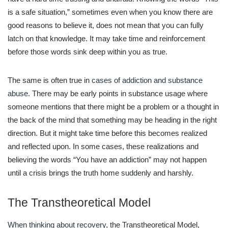
is a safe situation,” sometimes even when you know there are
good reasons to believe it, does not mean that you can fully
latch on that knowledge. It may take time and reinforcement
before those words sink deep within you as true.
The same is often true in
cases of addiction and substance
abuse
. There may be early points in substance usage where
someone mentions that there might be a problem or a thought in
the back of the mind that something may be heading in the right
direction. But it might take time before this becomes realized
and reflected upon. In some cases, these realizations and
believing the words “You have an addiction” may not happen
until a crisis brings the truth home suddenly and harshly.
The Transtheoretical Model
When thinking about recovery
, the Transtheoretical Model,