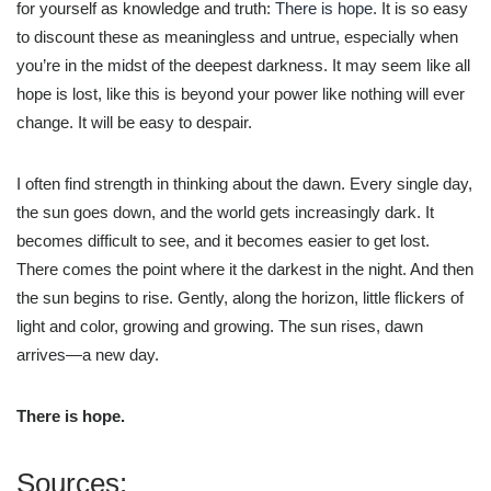
for yourself as knowledge and truth:
There is hope.
It is so easy
to discount these as meaningless and untrue, especially when
you’re in the midst of the deepest darkness. It may seem like all
hope is lost, like this is beyond your power like nothing will ever
change. It will be easy to despair.
I often find strength in thinking about the dawn. Every single day,
the sun goes down, and the world gets increasingly dark. It
becomes difficult to see, and it becomes easier to get lost.
There comes the point where it the darkest in the night. And then
the sun begins to rise. Gently, along the horizon, little flickers of
light and color, growing and growing. The sun rises, dawn
arrives—a new day.
There is hope.
Sources: