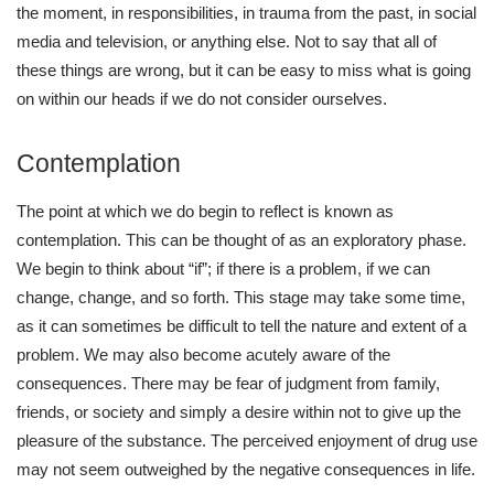
the moment, in responsibilities, in trauma from the past, in social
media and television, or anything else. Not to say that all of
these things are wrong, but it can be easy to miss what is going
on within our heads if we do not consider ourselves.
Contemplation
The point at which we do begin to reflect is known as
contemplation. This can be thought of as an exploratory phase.
We begin to think about “if”; if there is a problem, if we can
change, change, and so forth. This stage may take some time,
as it can sometimes be difficult to tell the nature and extent of a
problem. We may also become acutely aware of the
consequences. There may be fear of judgment from family,
friends, or society and simply a desire within not to give up the
pleasure of the substance. The perceived enjoyment of drug use
may not seem outweighed by the negative consequences in life.