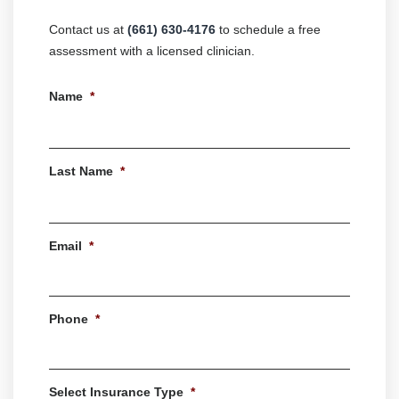
Contact us at
(661) 630-4176
to schedule a free
assessment with a licensed clinician.
Name
*
First
Last Name
*
Last
Email
*
Phone
*
Select Insurance Type
*