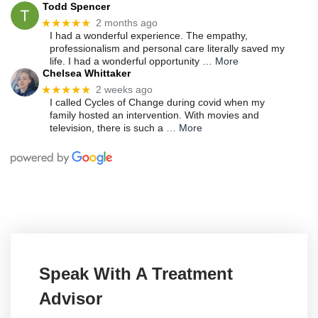
Todd Spencer
★★★★★
2 months ago
I had a wonderful experience. The empathy,
professionalism and personal care literally saved my
life. I had a wonderful opportunity
… More
Chelsea Whittaker
★★★★★
2 weeks ago
I called Cycles of Change during covid when my
family hosted an intervention. With movies and
television, there is such a
… More
Speak With A Treatment
Advisor