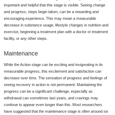
important and helpful that this stage is visible. Seeing change
and progress, steps begin taken, can be a rewarding and
encouraging experience. This may mean a measurable
decrease in substance usage, lifestyle changes in nutrition and
exercise, beginning a
treatment plan
with a doctor or treatment
facility, or any other steps.
Maintenance
While the Action stage can be exciting and invigorating in its
measurable progress, this excitement and satisfaction can
decrease over time. The sensation of progress and feelings of
seeing recovery in action is not permanent. Maintaining the
progress can be a significant challenge, especially as
withdrawal
can sometimes last years, and cravings may
continue to appear even longer than this. Most researchers
have suggested that the maintenance stage is often around six