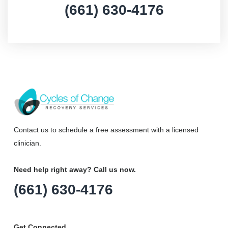
(661) 630-4176
Contact us to schedule a free assessment with a licensed
clinician.
Need help right away? Call us now.
(661) 630-4176
Get Connected