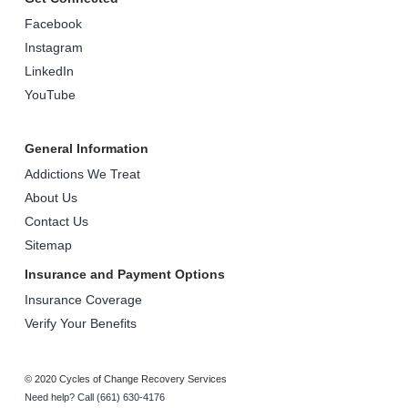
Facebook
Instagram
LinkedIn
YouTube
General Information
Addictions We Treat
About Us
Contact Us
Sitemap
Insurance and Payment Options
Insurance Coverage
Verify Your Benefits
© 2020 Cycles of Change Recovery Services
Need help? Call (661) 630-4176