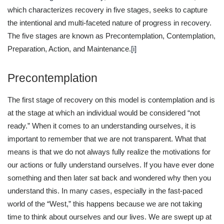
which characterizes recovery in five stages, seeks to capture
the intentional and multi-faceted nature of progress in recovery.
The five stages are known as Precontemplation, Contemplation,
Preparation, Action, and Maintenance.
[i]
Precontemplation
The first stage of recovery on this model is contemplation and is
at the stage at which an individual would be considered “not
ready.” When it comes to an understanding ourselves, it is
important to remember that we are not transparent. What that
means is that we do not always fully realize the motivations for
our actions or fully understand ourselves. If you have ever done
something and then later sat back and wondered why then you
understand this. In many cases, especially in the fast-paced
world of the “West,” this happens because we are not taking
time to think about ourselves and our lives. We are swept up at