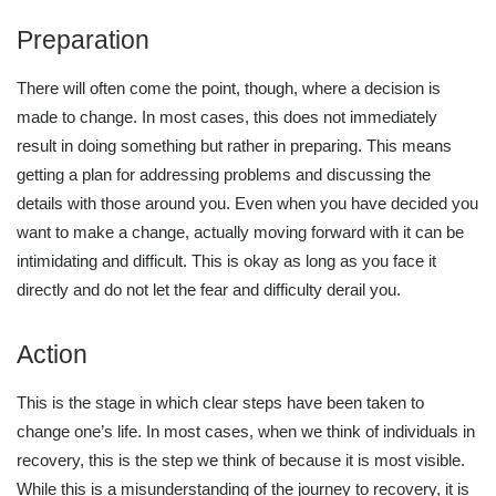
Preparation
There will often come the point, though, where a decision is
made to change. In most cases, this does not immediately
result in doing something but rather in preparing. This means
getting a plan for addressing problems and discussing the
details with those around you. Even when you have decided you
want to make a change, actually moving forward with it can be
intimidating and difficult. This is okay as long as you face it
directly and do not let the fear and difficulty derail you.
Action
This is the stage in which clear steps have been taken to
change one’s life. In most cases, when we think of individuals in
recovery, this is the step we think of because it is most visible.
While this is a misunderstanding of the journey to recovery, it is