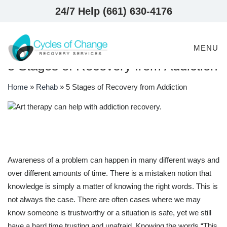
24/7 Help (661) 630-4176
MENU
5 Stages of Recovery from Addiction
Home
»
Rehab
»
5 Stages of Recovery from Addiction
Awareness of a problem can happen in many different ways and
over different amounts of time. There is a mistaken notion that
knowledge is simply a matter of knowing the right words. This is
not always the case. There are often cases where we may
know someone is trustworthy or a situation is safe, yet we still
have a hard time trusting and unafraid. Knowing the words “This