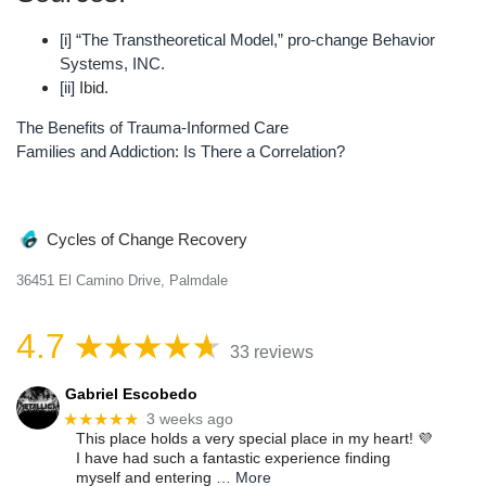
[i]
“The Transtheoretical Model,” pro-change Behavior
Systems, INC.
[ii]
Ibid.
The Benefits of Trauma-Informed Care
Post
Families and Addiction: Is There a Correlation?
navigation
Cycles of Change Recovery
36451 El Camino Drive, Palmdale
4.7
33 reviews
Gabriel Escobedo
★★★★★
3 weeks ago
This place holds a very special place in my heart! 💜
I have had such a fantastic experience finding
myself and entering
… More