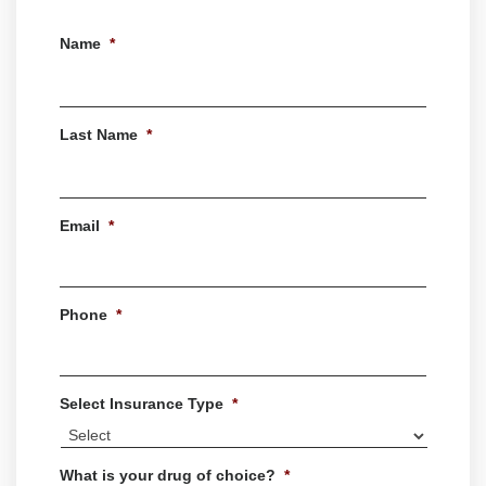
Name
*
First
Last Name
*
Last
Email
*
Phone
*
Select Insurance Type
*
What is your drug of choice?
*