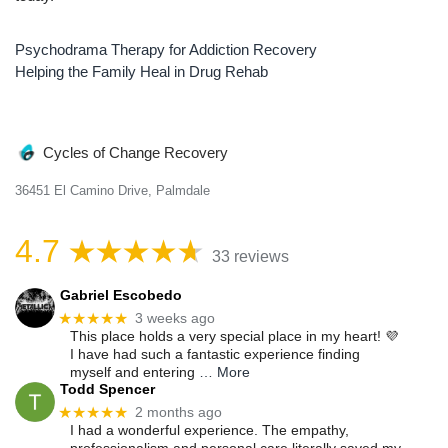
Psychodrama Therapy for Addiction Recovery
Post
Helping the Family Heal in Drug Rehab
navigation
Cycles of Change Recovery
36451 El Camino Drive, Palmdale
4.7
33 reviews
Gabriel Escobedo
★★★★★
3 weeks ago
This place holds a very special place in my heart! 💜
I have had such a fantastic experience finding
myself and entering
… More
Todd Spencer
★★★★★
2 months ago
I had a wonderful experience. The empathy,