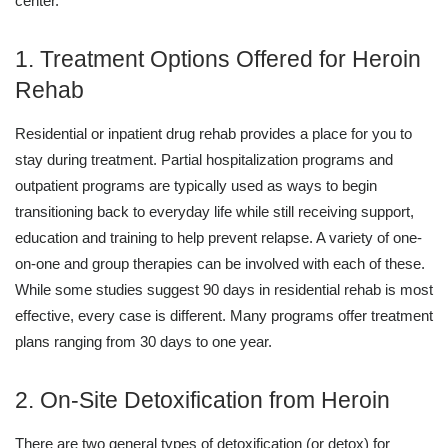
center.
1. Treatment Options Offered for Heroin
Rehab
Residential or inpatient drug rehab provides a place for you to
stay during treatment. Partial hospitalization programs and
outpatient programs are typically used as ways to begin
transitioning back to everyday life while still receiving support,
education and training to help prevent relapse. A variety of one-
on-one and group therapies can be involved with each of these.
While some studies suggest 90 days in residential rehab is most
effective, every case is different. Many programs offer treatment
plans ranging from 30 days to one year.
2. On-Site Detoxification from Heroin
There are two general types of detoxification (or detox) for