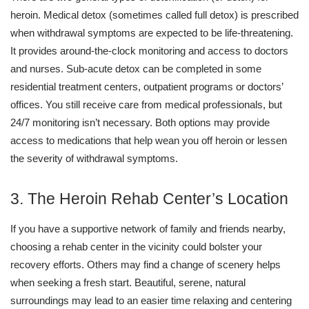
heroin. Medical detox (sometimes called full detox) is prescribed
when withdrawal symptoms are expected to be life-threatening.
It provides around-the-clock monitoring and access to doctors
and nurses. Sub-acute detox can be completed in some
residential treatment centers, outpatient programs or doctors’
offices. You still receive care from medical professionals, but
24/7 monitoring isn’t necessary. Both options may provide
access to medications that help wean you off heroin or lessen
the severity of withdrawal symptoms.
3. The Heroin Rehab Center’s Location
If you have a supportive network of family and friends nearby,
choosing a rehab center in the vicinity could bolster your
recovery efforts. Others may find a change of scenery helps
when seeking a fresh start. Beautiful, serene, natural
surroundings may lead to an easier time relaxing and centering