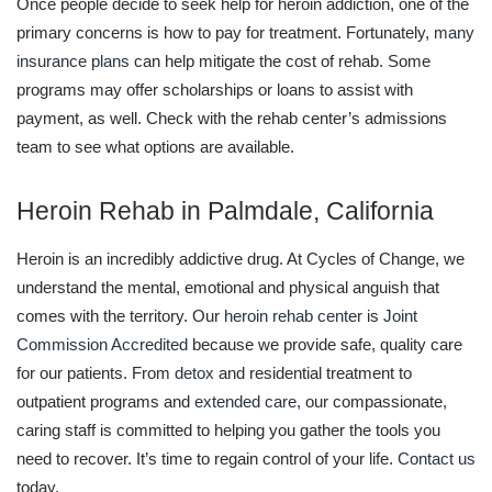
Once people decide to seek help for heroin addiction, one of the
primary concerns is how to pay for treatment. Fortunately,
many
insurance plans
can help mitigate the cost of rehab. Some
programs may offer scholarships or loans to assist with
payment, as well. Check with the rehab center’s admissions
team to see what options are available.
Heroin Rehab in Palmdale, California
Heroin is an incredibly addictive drug. At Cycles of Change, we
understand the mental, emotional and physical anguish that
comes with the territory. Our
heroin rehab center
is
Joint
Commission Accredited
because we provide safe, quality care
for our patients. From
detox
and residential treatment to
outpatient programs and
extended care
, our compassionate,
caring staff is committed to helping you gather the tools you
need to recover. It’s time to regain control of your life.
Contact us
today.