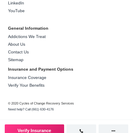
LinkedIn
YouTube
General Information
Addictions We Treat
About Us
Contact Us
Sitemap
Insurance and Payment Options
Insurance Coverage
Verify Your Benefits
© 2020 Cycles of Change Recovery Services
Need help? Call (661) 630-4176
Verify Insurance