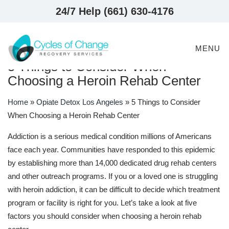
24/7 Help (661) 630-4176
MENU
5 Things to Consider When
Choosing a Heroin Rehab Center
Home
»
Opiate Detox Los Angeles
»
5 Things to Consider
When Choosing a Heroin Rehab Center
Addiction is a serious medical condition millions of Americans
face each year. Communities have responded to this epidemic
by establishing more than 14,000 dedicated drug rehab centers
and other outreach programs. If you or a loved one is struggling
with heroin addiction, it can be difficult to decide which treatment
program or facility is right for you. Let’s take a look at five
factors you should consider when choosing a heroin rehab