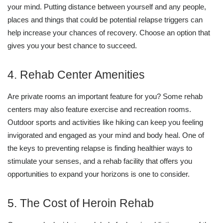
your mind. Putting distance between yourself and any people,
places and things that could be potential relapse triggers can
help increase your chances of recovery. Choose an option that
gives you your best chance to succeed.
4. Rehab Center Amenities
Are private rooms an important feature for you? Some rehab
centers may also feature exercise and recreation rooms.
Outdoor sports and activities like hiking can keep you feeling
invigorated and engaged as your mind and body heal. One of
the keys to preventing relapse is finding healthier ways to
stimulate your senses, and a rehab facility that offers you
opportunities to expand your horizons is one to consider.
5. The Cost of Heroin Rehab