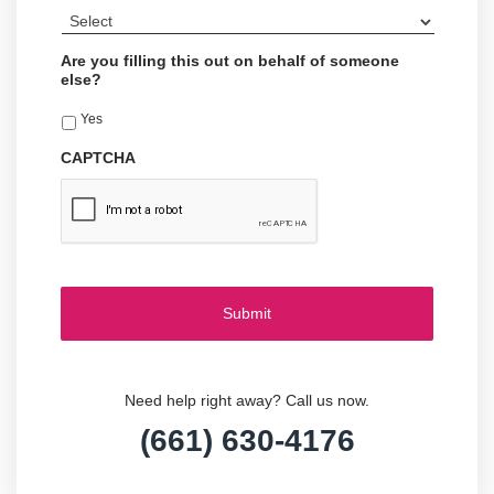
Are you filling this out on behalf of someone
else?
Yes
CAPTCHA
Need help right away? Call us now.
(661) 630-4176