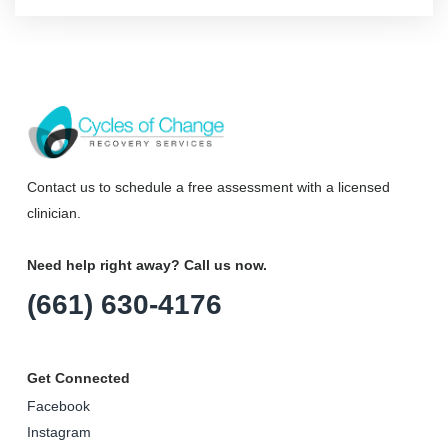
Contact us to schedule a free assessment with a licensed
clinician.
Need help right away? Call us now.
(661) 630-4176
Get Connected
Facebook
Instagram