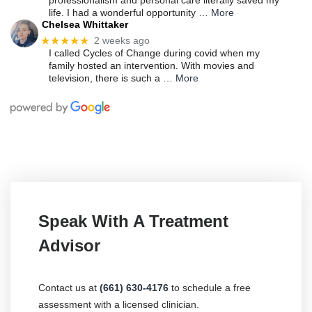
professionalism and personal care literally saved my
life. I had a wonderful opportunity
… More
Chelsea Whittaker
★★★★★
2 weeks ago
I called Cycles of Change during covid when my
family hosted an intervention. With movies and
television, there is such a
… More
Speak With A Treatment
Advisor
Contact us at
(661) 630-4176
to schedule a free
assessment with a licensed clinician.